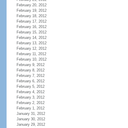
February 20, 2012
February 19, 2012
February 18, 2012
February 17, 2012
February 16, 2012
February 15, 2012
February 14, 2012
February 13, 2012
February 12, 2012
February 11, 2012
February 10, 2012
February 9, 2012
February 8, 2012
February 7, 2012
February 6, 2012
February 5, 2012
February 4, 2012
February 3, 2012
February 2, 2012
February 1, 2012
January 31, 2012
January 30, 2012
January 29, 2012