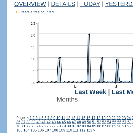
OVERVIEW
|
DETAILS
|
TODAY
|
YESTERD
Create a free counter!
Last Week
|
Last M
Months
Page:
<
1
2
3
4
5
6
7
8
9
10
11
12
13
14
15
16
17
18
19
20
21
22
23
24
36
37
38
39
40
41
42
43
44
45
46
47
48
49
50
51
52
53
54
55
56
57
58
70
71
72
73
74
75
76
77
78
79
80
81
82
83
84
85
86
87
88
89
90
91
92
103
104
105
106
107
108
109
110
111
112
113
>