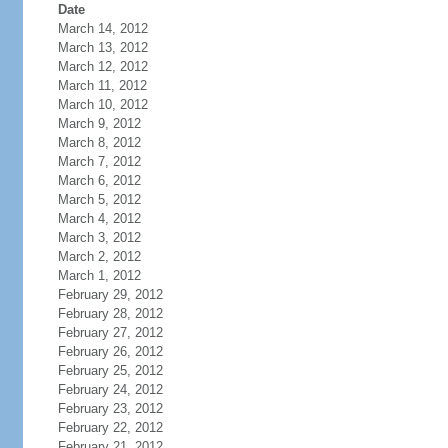
Date
March 14, 2012
March 13, 2012
March 12, 2012
March 11, 2012
March 10, 2012
March 9, 2012
March 8, 2012
March 7, 2012
March 6, 2012
March 5, 2012
March 4, 2012
March 3, 2012
March 2, 2012
March 1, 2012
February 29, 2012
February 28, 2012
February 27, 2012
February 26, 2012
February 25, 2012
February 24, 2012
February 23, 2012
February 22, 2012
February 21, 2012