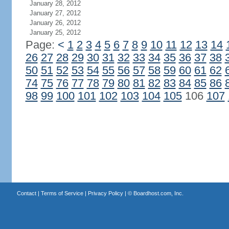
January 28, 2012
January 27, 2012
January 26, 2012
January 25, 2012
Page:
<
1
2
3
4
5
6
7
8
9
10
11
12
13
14
26
27
28
29
30
31
32
33
34
35
36
37
38
50
51
52
53
54
55
56
57
58
59
60
61
62
74
75
76
77
78
79
80
81
82
83
84
85
86
98
99
100
101
102
103
104
105
106
107
Contact
|
Terms of Service
|
Privacy Policy
| ©
Boardhost.com, Inc.