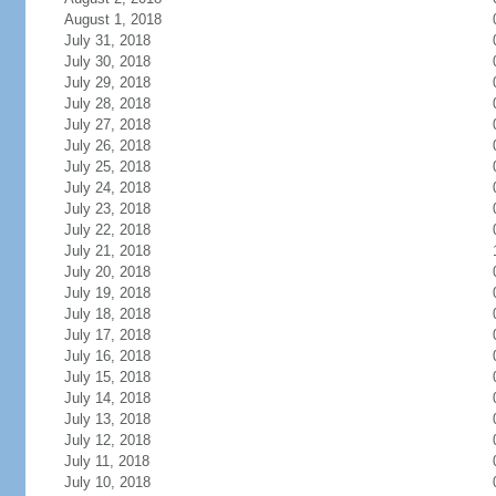
August 1, 2018
July 31, 2018
July 30, 2018
July 29, 2018
July 28, 2018
July 27, 2018
July 26, 2018
July 25, 2018
July 24, 2018
July 23, 2018
July 22, 2018
July 21, 2018
July 20, 2018
July 19, 2018
July 18, 2018
July 17, 2018
July 16, 2018
July 15, 2018
July 14, 2018
July 13, 2018
July 12, 2018
July 11, 2018
July 10, 2018