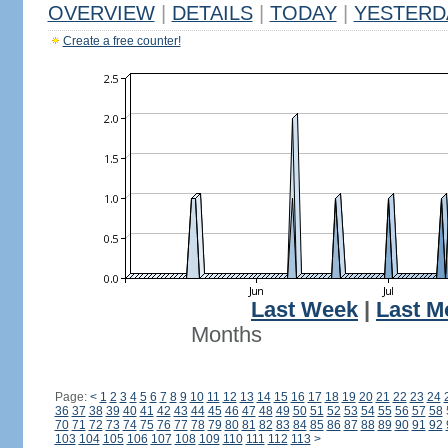
OVERVIEW
|
DETAILS
|
TODAY
|
YESTERD
Create a free counter!
Last Week
|
Last M
Months
Page:
<
1
2
3
4
5
6
7
8
9
10
11
12
13
14
15
16
17
18
19
20
21
22
23
24
36
37
38
39
40
41
42
43
44
45
46
47
48
49
50
51
52
53
54
55
56
57
58
70
71
72
73
74
75
76
77
78
79
80
81
82
83
84
85
86
87
88
89
90
91
92
103
104
105
106
107
108
109
110
111
112
113
>