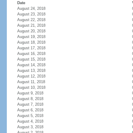
Date
August 24, 2018
August 23, 2018
August 22, 2018
August 21, 2018
August 20, 2018
August 19, 2018
August 18, 2018
August 17, 2018
August 16, 2018
August 15, 2018
August 14, 2018
August 13, 2018
August 12, 2018
August 11, 2018
August 10, 2018
August 9, 2018
August 8, 2018
August 7, 2018
August 6, 2018
August 5, 2018
August 4, 2018
August 3, 2018
August 2, 2018