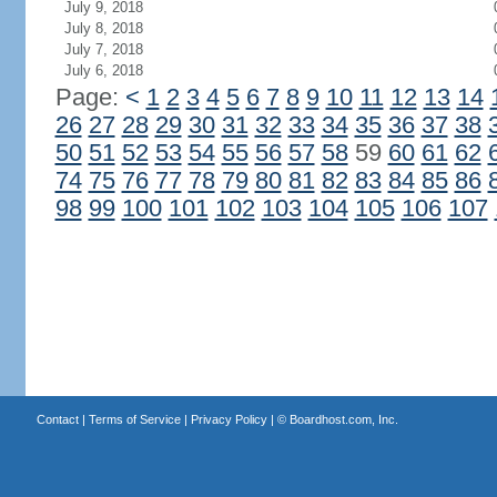
July 9, 2018
July 8, 2018
July 7, 2018
July 6, 2018
Page:
<
1
2
3
4
5
6
7
8
9
10
11
12
13
14
26
27
28
29
30
31
32
33
34
35
36
37
38
50
51
52
53
54
55
56
57
58
59
60
61
62
74
75
76
77
78
79
80
81
82
83
84
85
86
98
99
100
101
102
103
104
105
106
107
Contact
|
Terms of Service
|
Privacy Policy
| ©
Boardhost.com, Inc.