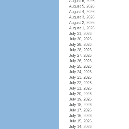
August 6, 2026
August 5, 2026
August 4, 2026
August 3, 2026
August 2, 2026
August 1, 2026
July 31, 2026
July 30, 2026
July 29, 2026
July 28, 2026
July 27, 2026
July 26, 2026
July 25, 2026
July 24, 2026
July 23, 2026
July 22, 2026
July 21, 2026
July 20, 2026
July 19, 2026
July 18, 2026
July 17, 2026
July 16, 2026
July 15, 2026
July 14, 2026