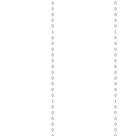
0
0
0
0
0
0
0
0
0
0
1
1
0
0
0
0
0
0
0
0
0
0
0
0
0
0
0
0
0
0
0
0
0
0
1
1
0
0
0
0
0
0
0
0
0
0
0
0