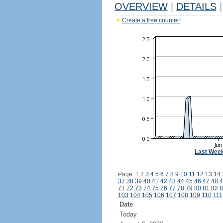
OVERVIEW
|
DETAILS
|
Create a free counter!
Last Wee
Page: 1
2
3
4
5
6
7
8
9
10
11
12
13
14
37
38
39
40
41
42
43
44
45
46
47
48
4
71
72
73
74
75
76
77
78
79
80
81
82
8
103
104
105
106
107
108
109
110
111
Date
Today