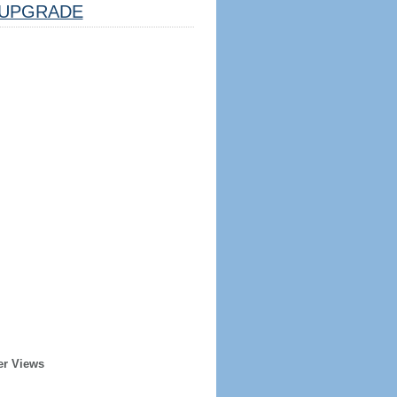
UPGRADE
er Views