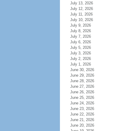
July 13, 2026
July 12, 2026
July 11, 2026
July 10, 2026
July 9, 2026
July 8, 2026
July 7, 2026
July 6, 2026
July 5, 2026
July 3, 2026
July 2, 2026
July 1, 2026
June 30, 2026
June 29, 2026
June 28, 2026
June 27, 2026
June 26, 2026
June 25, 2026
June 24, 2026
June 23, 2026
June 22, 2026
June 21, 2026
June 20, 2026
June 19, 2026