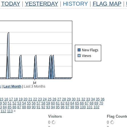
TODAY
|
YESTERDAY
|
HISTORY
|
FLAG MAP
|
k
|
Last Month
|
Last 3 Months
15
16
17
18
19
20
21
22
23
24
25
26
27
28
29
30
31
32
33
34
35
36
9
50
51
52
53
54
55
56
57
58
59
60
61
62
63
64
65
66
67
68
69
70
3
84
85
86
87
88
89
90
91
92
93
94
95
96
97
98
99
100
101
102
112
113
>
Visitors
Flag Count
0
0