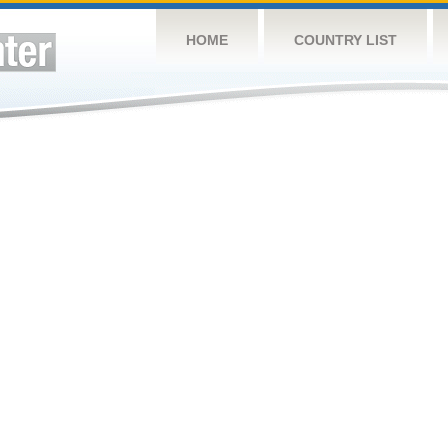
HOME
COUNTRY LIST