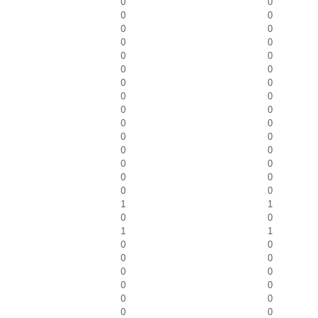
0
0
0
0
0
0
0
0
0
0
0
0
0
0
0
0
0
0
0
0
0
0
0
0
0
0
0
0
0
0
1
1
0
0
1
1
0
0
0
0
0
0
0
0
0
0
0
0