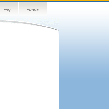
FAQ
FORUM