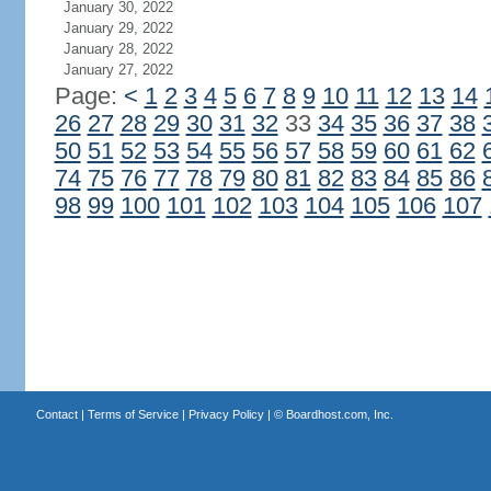
January 30, 2022
January 29, 2022
January 28, 2022
January 27, 2022
Page:
<
1
2
3
4
5
6
7
8
9
10
11
12
13
14
26
27
28
29
30
31
32
33
34
35
36
37
38
50
51
52
53
54
55
56
57
58
59
60
61
62
74
75
76
77
78
79
80
81
82
83
84
85
86
98
99
100
101
102
103
104
105
106
107
Contact
|
Terms of Service
|
Privacy Policy
| ©
Boardhost.com, Inc.