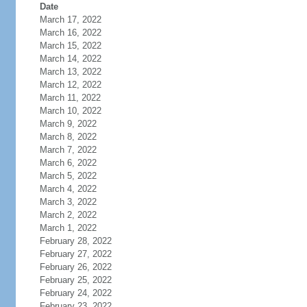
Date
March 17, 2022
March 16, 2022
March 15, 2022
March 14, 2022
March 13, 2022
March 12, 2022
March 11, 2022
March 10, 2022
March 9, 2022
March 8, 2022
March 7, 2022
March 6, 2022
March 5, 2022
March 4, 2022
March 3, 2022
March 2, 2022
March 1, 2022
February 28, 2022
February 27, 2022
February 26, 2022
February 25, 2022
February 24, 2022
February 23, 2022