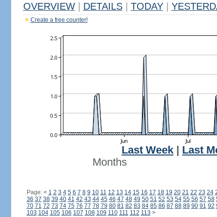
OVERVIEW
|
DETAILS
|
TODAY
|
YESTERD
Create a free counter!
Last Week
|
Last M
Months
Page:
<
1
2
3
4
5
6
7
8
9
10
11
12
13
14
15
16
17
18
19
20
21
22
23
24
36
37
38
39
40
41
42
43
44
45
46
47
48
49
50
51
52
53
54
55
56
57
58
70
71
72
73
74
75
76
77
78
79
80
81
82
83
84
85
86
87
88
89
90
91
92
103
104
105
106
107
108
109
110
111
112
113
>