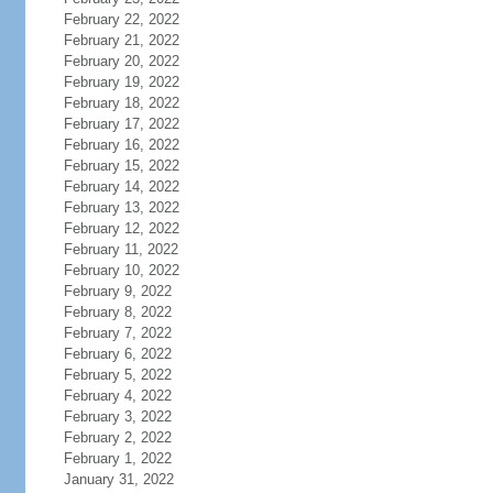
February 22, 2022
February 21, 2022
February 20, 2022
February 19, 2022
February 18, 2022
February 17, 2022
February 16, 2022
February 15, 2022
February 14, 2022
February 13, 2022
February 12, 2022
February 11, 2022
February 10, 2022
February 9, 2022
February 8, 2022
February 7, 2022
February 6, 2022
February 5, 2022
February 4, 2022
February 3, 2022
February 2, 2022
February 1, 2022
January 31, 2022