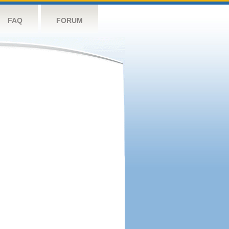
FAQ
FORUM