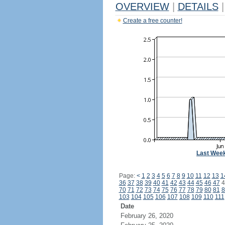
OVERVIEW
|
DETAILS
|
Create a free counter!
Last Wee
Page:
<
1
2
3
4
5
6
7
8
9
10
11
12
13
1
36
37
38
39
40
41
42
43
44
45
46
47
4
70
71
72
73
74
75
76
77
78
79
80
81
8
103
104
105
106
107
108
109
110
111
Date
February 26, 2020