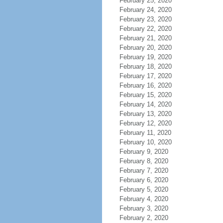
February 25, 2020
February 24, 2020
February 23, 2020
February 22, 2020
February 21, 2020
February 20, 2020
February 19, 2020
February 18, 2020
February 17, 2020
February 16, 2020
February 15, 2020
February 14, 2020
February 13, 2020
February 12, 2020
February 11, 2020
February 10, 2020
February 9, 2020
February 8, 2020
February 7, 2020
February 6, 2020
February 5, 2020
February 4, 2020
February 3, 2020
February 2, 2020