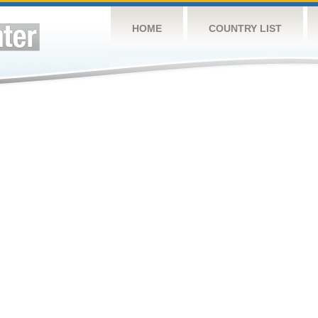
HOME
COUNTRY LIST