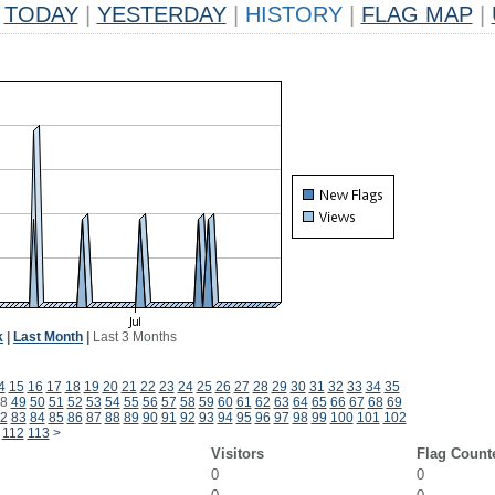
TODAY
|
YESTERDAY
|
HISTORY
|
FLAG MAP
|
k
|
Last Month
|
Last 3 Months
4
15
16
17
18
19
20
21
22
23
24
25
26
27
28
29
30
31
32
33
34
35
8
49
50
51
52
53
54
55
56
57
58
59
60
61
62
63
64
65
66
67
68
69
2
83
84
85
86
87
88
89
90
91
92
93
94
95
96
97
98
99
100
101
102
112
113
>
Visitors
Flag Count
0
0