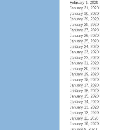
February 1, 2020
January 31, 2020
January 30, 2020
January 29, 2020
January 28, 2020
January 27, 2020
January 26, 2020
January 25, 2020
January 24, 2020
January 23, 2020
January 22, 2020
January 21, 2020
January 20, 2020
January 19, 2020
January 18, 2020
January 17, 2020
January 16, 2020
January 15, 2020
January 14, 2020
January 13, 2020
January 12, 2020
January 11, 2020
January 10, 2020
January 9, 2020