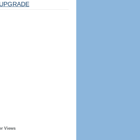
UPGRADE
er Views