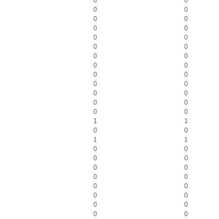
0
0
0
0
0
0
0
0
0
0
0
0
0
0
0
0
0
0
0
0
0
0
0
0
0
0
1
1
0
0
1
1
0
0
0
0
0
0
0
0
0
0
0
0
0
0
0
0