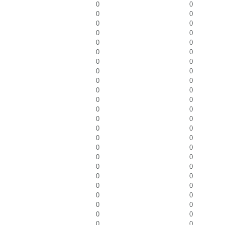
0
0
0
0
0
0
0
0
0
0
0
0
0
0
0
0
0
0
0
0
0
0
0
0
0
0
0
0
0
0
0
0
0
0
0
0
0
0
0
0
0
0
0
0
0
0
0
0