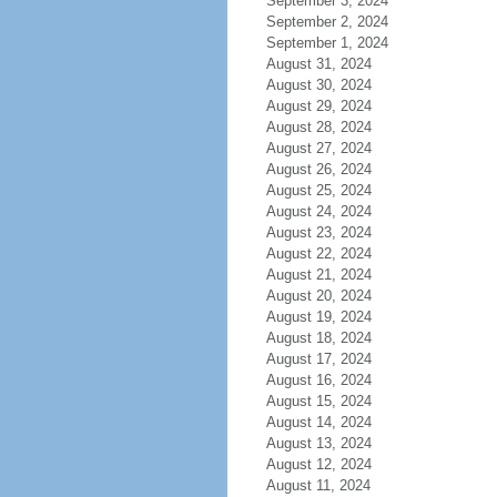
September 3, 2024
September 2, 2024
September 1, 2024
August 31, 2024
August 30, 2024
August 29, 2024
August 28, 2024
August 27, 2024
August 26, 2024
August 25, 2024
August 24, 2024
August 23, 2024
August 22, 2024
August 21, 2024
August 20, 2024
August 19, 2024
August 18, 2024
August 17, 2024
August 16, 2024
August 15, 2024
August 14, 2024
August 13, 2024
August 12, 2024
August 11, 2024