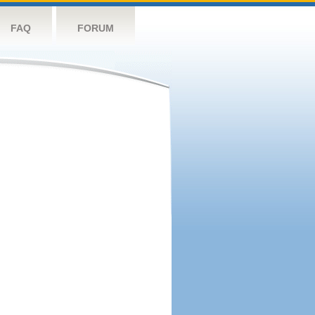
FAQ
FORUM