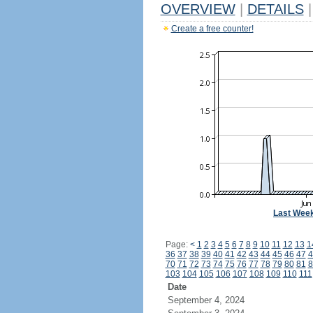
OVERVIEW
|
DETAILS
|
Create a free counter!
Last Wee
Page:
<
1
2
3
4
5
6
7
8
9
10
11
12
13
1
36
37
38
39
40
41
42
43
44
45
46
47
4
70
71
72
73
74
75
76
77
78
79
80
81
8
103
104
105
106
107
108
109
110
111
Date
September 4, 2024