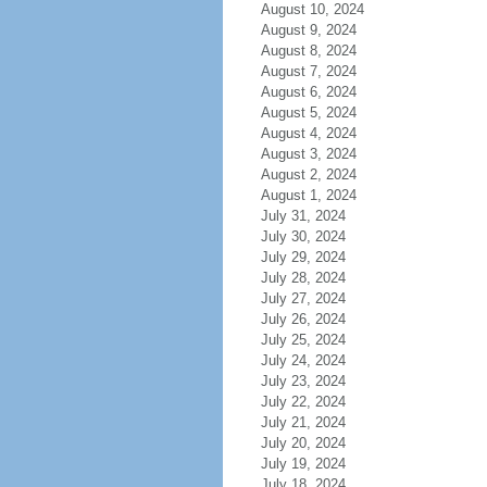
August 10, 2024
August 9, 2024
August 8, 2024
August 7, 2024
August 6, 2024
August 5, 2024
August 4, 2024
August 3, 2024
August 2, 2024
August 1, 2024
July 31, 2024
July 30, 2024
July 29, 2024
July 28, 2024
July 27, 2024
July 26, 2024
July 25, 2024
July 24, 2024
July 23, 2024
July 22, 2024
July 21, 2024
July 20, 2024
July 19, 2024
July 18, 2024