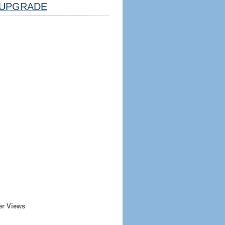
UPGRADE
er Views