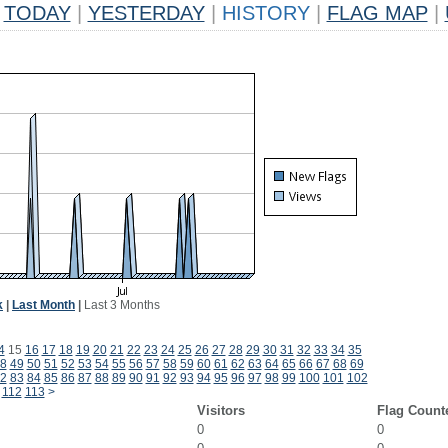
TODAY
|
YESTERDAY
|
HISTORY
|
FLAG MAP
|
k
|
Last Month
|
Last 3 Months
4
15
16
17
18
19
20
21
22
23
24
25
26
27
28
29
30
31
32
33
34
35
8
49
50
51
52
53
54
55
56
57
58
59
60
61
62
63
64
65
66
67
68
69
2
83
84
85
86
87
88
89
90
91
92
93
94
95
96
97
98
99
100
101
102
112
113
>
Visitors
Flag Count
0
0