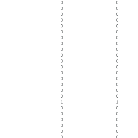
0
0
0
0
0
0
0
0
0
0
0
0
0
0
0
0
0
0
0
0
0
0
0
0
0
0
0
0
0
0
0
0
0
0
1
1
0
0
0
0
0
0
0
0
0
0
0
0