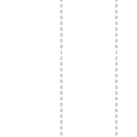
0
0
0
0
0
0
0
0
0
0
0
0
0
0
0
0
0
0
1
1
2
2
0
0
0
0
0
0
0
0
0
0
0
0
0
0
0
0
0
0
0
0
0
0
0
0
0
0