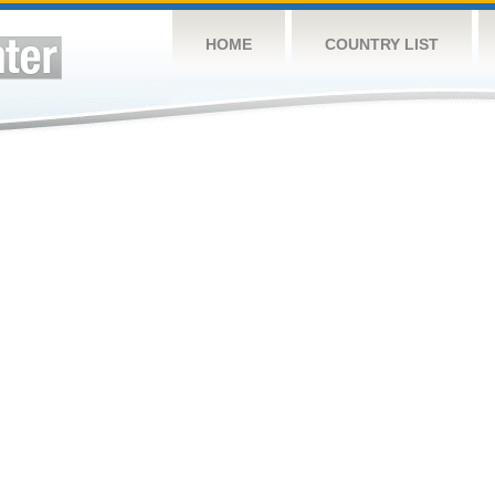
HOME
COUNTRY LIST