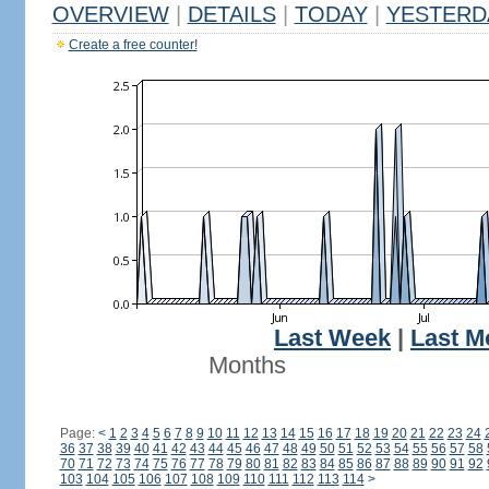
OVERVIEW
|
DETAILS
|
TODAY
|
YESTERD
Create a free counter!
Last Week
|
Last M
Months
Page:
<
1
2
3
4
5
6
7
8
9
10
11
12
13
14
15
16
17
18
19
20
21
22
23
24
36
37
38
39
40
41
42
43
44
45
46
47
48
49
50
51
52
53
54
55
56
57
58
70
71
72
73
74
75
76
77
78
79
80
81
82
83
84
85
86
87
88
89
90
91
92
103
104
105
106
107
108
109
110
111
112
113
114
>