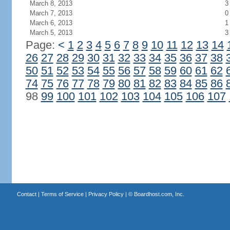
March 8, 2013
3
March 7, 2013
0
March 6, 2013
1
March 5, 2013
3
Page:
<
1
2
3
4
5
6
7
8
9
10
11
12
13
14
26
27
28
29
30
31
32
33
34
35
36
37
38
50
51
52
53
54
55
56
57
58
59
60
61
62
74
75
76
77
78
79
80
81
82
83
84
85
86
98
99
100
101
102
103
104
105
106
107
Contact
|
Terms of Service
|
Privacy Policy
| ©
Boardhost.com, Inc.