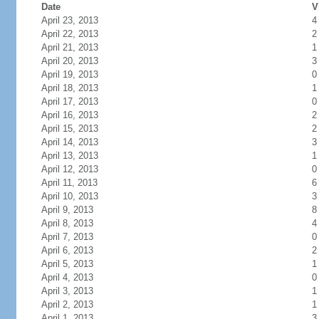
Date
V
April 23, 2013
4
April 22, 2013
2
April 21, 2013
1
April 20, 2013
3
April 19, 2013
0
April 18, 2013
1
April 17, 2013
0
April 16, 2013
2
April 15, 2013
2
April 14, 2013
3
April 13, 2013
1
April 12, 2013
0
April 11, 2013
6
April 10, 2013
3
April 9, 2013
8
April 8, 2013
4
April 7, 2013
0
April 6, 2013
2
April 5, 2013
1
April 4, 2013
0
April 3, 2013
1
April 2, 2013
1
April 1, 2013
3