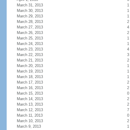
March 31, 2013
1
March 30, 2013
1
March 29, 2013
1
March 28, 2013
2
March 27, 2013
4
March 26, 2013
2
March 25, 2013
1
March 24, 2013
1
March 23, 2013
4
March 22, 2013
3
March 21, 2013
2
March 20, 2013
1
March 19, 2013
1
March 18, 2013
1
March 17, 2013
2
March 16, 2013
2
March 15, 2013
0
March 14, 2013
2
March 13, 2013
2
March 12, 2013
7
March 11, 2013
0
March 10, 2013
2
March 9, 2013
1