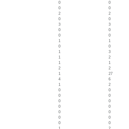
0
0
0
0
2
2
0
0
3
3
0
0
0
0
1
1
0
0
1
3
1
2
1
1
2
2
1
27
4
6
1
2
0
0
0
0
0
0
0
0
0
0
0
0
0
0
1
2