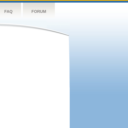
FAQ
FORUM