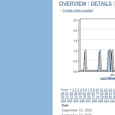
OVERVIEW
|
DETAILS
|
Create a free counter!
Last Wee
Page:
<
1
2
3
4
5
6
7
8
9
10
11
12
13
1
36
37
38
39
40
41
42
43
44
45
46
47
4
70
71
72
73
74
75
76
77
78
79
80
81
8
103
104
105
106
107
108
109
110
111
Date
September 13, 2020