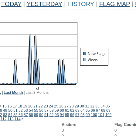
TODAY
|
YESTERDAY
|
HISTORY
|
FLAG MAP
|
k
|
Last Month
|
Last 3 Months
4
15
16
17
18
19
20
21
22
23
24
25
26
27
28
29
30
31
32
33
34
35
8
49
50
51
52
53
54
55
56
57
58
59
60
61
62
63
64
65
66
67
68
69
2
83
84
85
86
87
88
89
90
91
92
93
94
95
96
97
98
99
100
101
102
112
113
114
>
Visitors
Flag Count
0
0