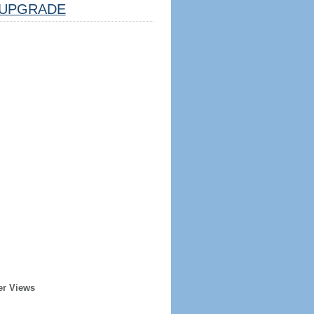
UPGRADE
er Views