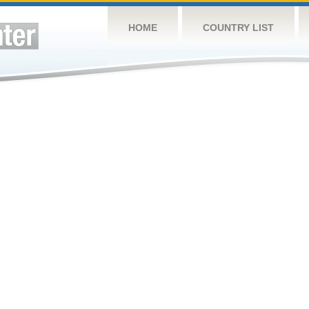
HOME
COUNTRY LIST