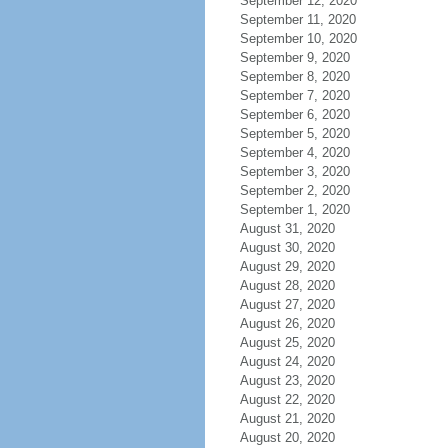
September 12, 2020
September 11, 2020
September 10, 2020
September 9, 2020
September 8, 2020
September 7, 2020
September 6, 2020
September 5, 2020
September 4, 2020
September 3, 2020
September 2, 2020
September 1, 2020
August 31, 2020
August 30, 2020
August 29, 2020
August 28, 2020
August 27, 2020
August 26, 2020
August 25, 2020
August 24, 2020
August 23, 2020
August 22, 2020
August 21, 2020
August 20, 2020