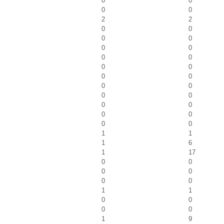
0
0
0
0
2
2
0
0
0
0
0
0
0
0
0
0
0
0
0
0
0
0
0
0
0
0
0
0
1
1
1
6
1
17
0
0
0
0
0
0
1
1
0
0
0
0
1
9