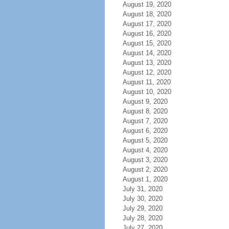
August 19, 2020
August 18, 2020
August 17, 2020
August 16, 2020
August 15, 2020
August 14, 2020
August 13, 2020
August 12, 2020
August 11, 2020
August 10, 2020
August 9, 2020
August 8, 2020
August 7, 2020
August 6, 2020
August 5, 2020
August 4, 2020
August 3, 2020
August 2, 2020
August 1, 2020
July 31, 2020
July 30, 2020
July 29, 2020
July 28, 2020
July 27, 2020