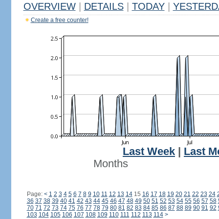
OVERVIEW
|
DETAILS
|
TODAY
|
YESTERD
Create a free counter!
Last Week
|
Last M
Months
Page:
<
1
2
3
4
5
6
7
8
9
10
11
12
13
14
15
16
17
18
19
20
21
22
23
24
36
37
38
39
40
41
42
43
44
45
46
47
48
49
50
51
52
53
54
55
56
57
58
70
71
72
73
74
75
76
77
78
79
80
81
82
83
84
85
86
87
88
89
90
91
92
103
104
105
106
107
108
109
110
111
112
113
114
>