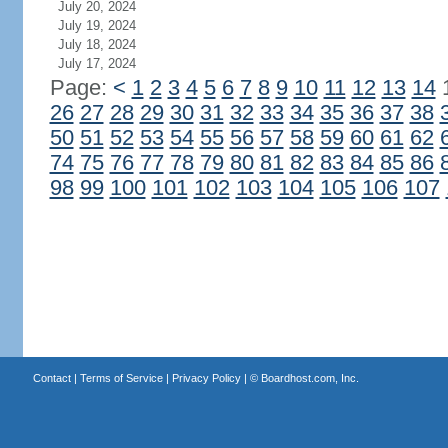
July 20, 2024
July 19, 2024
July 18, 2024
July 17, 2024
Page:
<
1
2
3
4
5
6
7
8
9
10
11
12
13
14
26
27
28
29
30
31
32
33
34
35
36
37
38
50
51
52
53
54
55
56
57
58
59
60
61
62
74
75
76
77
78
79
80
81
82
83
84
85
86
98
99
100
101
102
103
104
105
106
107
Contact
|
Terms of Service
|
Privacy Policy
| ©
Boardhost.com, Inc.