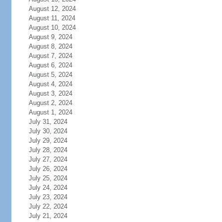
August 12, 2024
August 11, 2024
August 10, 2024
August 9, 2024
August 8, 2024
August 7, 2024
August 6, 2024
August 5, 2024
August 4, 2024
August 3, 2024
August 2, 2024
August 1, 2024
July 31, 2024
July 30, 2024
July 29, 2024
July 28, 2024
July 27, 2024
July 26, 2024
July 25, 2024
July 24, 2024
July 23, 2024
July 22, 2024
July 21, 2024