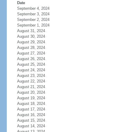
Date
September 4, 2024
September 3, 2024
September 2, 2024
September 1, 2024
August 31, 2024
August 30, 2024
August 29, 2024
August 28, 2024
August 27, 2024
August 26, 2024
August 25, 2024
August 24, 2024
August 23, 2024
August 22, 2024
August 21, 2024
August 20, 2024
August 19, 2024
August 18, 2024
August 17, 2024
August 16, 2024
August 15, 2024
August 14, 2024
August 13, 2024