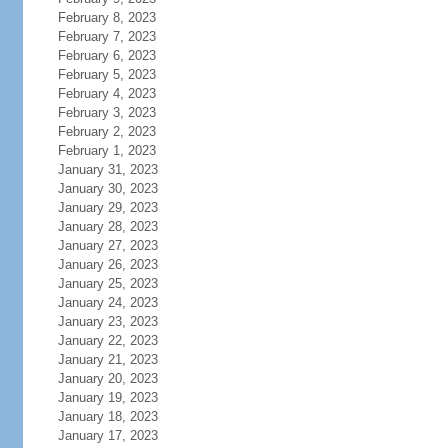
February 8, 2023
February 7, 2023
February 6, 2023
February 5, 2023
February 4, 2023
February 3, 2023
February 2, 2023
February 1, 2023
January 31, 2023
January 30, 2023
January 29, 2023
January 28, 2023
January 27, 2023
January 26, 2023
January 25, 2023
January 24, 2023
January 23, 2023
January 22, 2023
January 21, 2023
January 20, 2023
January 19, 2023
January 18, 2023
January 17, 2023