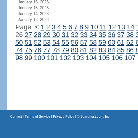
January 16, 2023
January 15, 2023
January 14, 2023
January 13, 2023
Page:
<
1
2
3
4
5
6
7
8
9
10
11
12
13
14
26
27
28
29
30
31
32
33
34
35
36
37
38
50
51
52
53
54
55
56
57
58
59
60
61
62
74
75
76
77
78
79
80
81
82
83
84
85
86
98
99
100
101
102
103
104
105
106
107
Contact
|
Terms of Service
|
Privacy Policy
| ©
Boardhost.com, Inc.