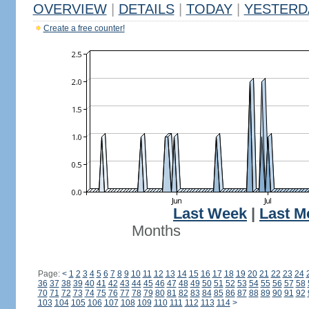
OVERVIEW
|
DETAILS
|
TODAY
|
YESTERD
Create a free counter!
Last Week
|
Last M
Months
Page:
<
1
2
3
4
5
6
7
8
9
10
11
12
13
14
15
16
17
18
19
20
21
22
23
24
36
37
38
39
40
41
42
43
44
45
46
47
48
49
50
51
52
53
54
55
56
57
58
70
71
72
73
74
75
76
77
78
79
80
81
82
83
84
85
86
87
88
89
90
91
92
103
104
105
106
107
108
109
110
111
112
113
114
>