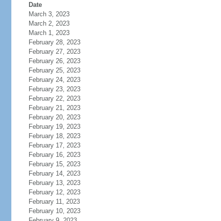
Date
March 3, 2023
March 2, 2023
March 1, 2023
February 28, 2023
February 27, 2023
February 26, 2023
February 25, 2023
February 24, 2023
February 23, 2023
February 22, 2023
February 21, 2023
February 20, 2023
February 19, 2023
February 18, 2023
February 17, 2023
February 16, 2023
February 15, 2023
February 14, 2023
February 13, 2023
February 12, 2023
February 11, 2023
February 10, 2023
February 9, 2023