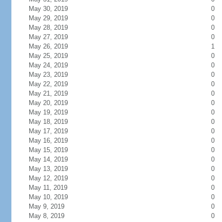
May 30, 2019
0
May 29, 2019
0
May 28, 2019
0
May 27, 2019
0
May 26, 2019
1
May 25, 2019
0
May 24, 2019
0
May 23, 2019
0
May 22, 2019
0
May 21, 2019
0
May 20, 2019
0
May 19, 2019
0
May 18, 2019
0
May 17, 2019
0
May 16, 2019
0
May 15, 2019
0
May 14, 2019
0
May 13, 2019
0
May 12, 2019
0
May 11, 2019
0
May 10, 2019
0
May 9, 2019
0
May 8, 2019
0