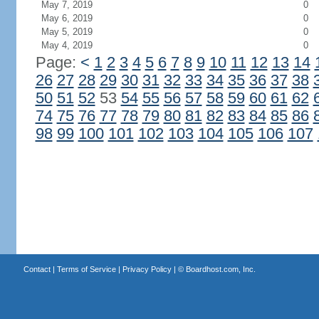
May 7, 2019
0
May 6, 2019
0
May 5, 2019
0
May 4, 2019
0
Page:
<
1
2
3
4
5
6
7
8
9
10
11
12
13
14
26
27
28
29
30
31
32
33
34
35
36
37
38
50
51
52
53
54
55
56
57
58
59
60
61
62
74
75
76
77
78
79
80
81
82
83
84
85
86
98
99
100
101
102
103
104
105
106
107
Contact
|
Terms of Service
|
Privacy Policy
| ©
Boardhost.com, Inc.