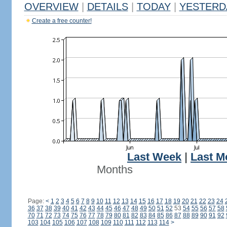
OVERVIEW
|
DETAILS
|
TODAY
|
YESTERD
Create a free counter!
Last Week
|
Last M
Months
Page:
<
1
2
3
4
5
6
7
8
9
10
11
12
13
14
15
16
17
18
19
20
21
22
23
24
36
37
38
39
40
41
42
43
44
45
46
47
48
49
50
51
52
53
54
55
56
57
58
70
71
72
73
74
75
76
77
78
79
80
81
82
83
84
85
86
87
88
89
90
91
92
103
104
105
106
107
108
109
110
111
112
113
114
>