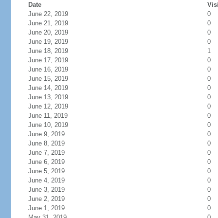
Date
Vis
June 22, 2019
0
June 21, 2019
0
June 20, 2019
0
June 19, 2019
0
June 18, 2019
1
June 17, 2019
0
June 16, 2019
0
June 15, 2019
0
June 14, 2019
0
June 13, 2019
0
June 12, 2019
0
June 11, 2019
0
June 10, 2019
0
June 9, 2019
0
June 8, 2019
0
June 7, 2019
0
June 6, 2019
0
June 5, 2019
0
June 4, 2019
0
June 3, 2019
0
June 2, 2019
0
June 1, 2019
0
May 31, 2019
0