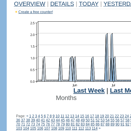
OVERVIEW
|
DETAILS
|
TODAY
|
YESTERD
Create a free counter!
Last Week
|
Last M
Months
Page:
<
1
2
3
4
5
6
7
8
9
10
11
12
13
14
15
16
17
18
19
20
21
22
23
24
36
37
38
39
40
41
42
43
44
45
46
47
48
49
50
51
52
53
54
55
56
57
58
70
71
72
73
74
75
76
77
78
79
80
81
82
83
84
85
86
87
88
89
90
91
92
103
104
105
106
107
108
109
110
111
112
113
114
>