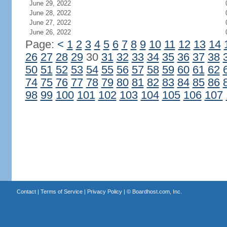
June 29, 2022
June 28, 2022
June 27, 2022
June 26, 2022
Page:
<
1
2
3
4
5
6
7
8
9
10
11
12
13
14
26
27
28
29
30
31
32
33
34
35
36
37
38
50
51
52
53
54
55
56
57
58
59
60
61
62
74
75
76
77
78
79
80
81
82
83
84
85
86
98
99
100
101
102
103
104
105
106
107
Contact
|
Terms of Service
|
Privacy Policy
| ©
Boardhost.com, Inc.