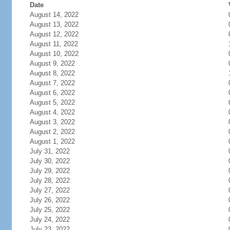
Date
August 14, 2022
August 13, 2022
August 12, 2022
August 11, 2022
August 10, 2022
August 9, 2022
August 8, 2022
August 7, 2022
August 6, 2022
August 5, 2022
August 4, 2022
August 3, 2022
August 2, 2022
August 1, 2022
July 31, 2022
July 30, 2022
July 29, 2022
July 28, 2022
July 27, 2022
July 26, 2022
July 25, 2022
July 24, 2022
July 23, 2022