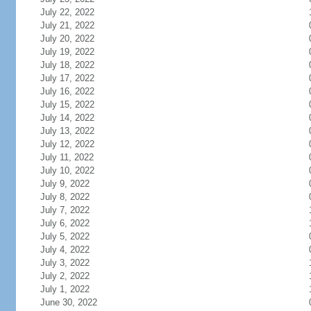
July 22, 2022
July 21, 2022
July 20, 2022
July 19, 2022
July 18, 2022
July 17, 2022
July 16, 2022
July 15, 2022
July 14, 2022
July 13, 2022
July 12, 2022
July 11, 2022
July 10, 2022
July 9, 2022
July 8, 2022
July 7, 2022
July 6, 2022
July 5, 2022
July 4, 2022
July 3, 2022
July 2, 2022
July 1, 2022
June 30, 2022