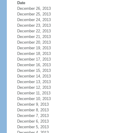
Date
December 26, 2013
December 25, 2013
December 24, 2013
December 23, 2013
December 22, 2013
December 21, 2013
December 20, 2013
December 19, 2013
December 18, 2013
December 17, 2013
December 16, 2013
December 15, 2013
December 14, 2013
December 13, 2013
December 12, 2013
December 11, 2013
December 10, 2013
December 9, 2013
December 8, 2013
December 7, 2013
December 6, 2013
December 5, 2013
December 4, 2013