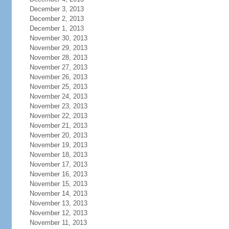
December 3, 2013
December 2, 2013
December 1, 2013
November 30, 2013
November 29, 2013
November 28, 2013
November 27, 2013
November 26, 2013
November 25, 2013
November 24, 2013
November 23, 2013
November 22, 2013
November 21, 2013
November 20, 2013
November 19, 2013
November 18, 2013
November 17, 2013
November 16, 2013
November 15, 2013
November 14, 2013
November 13, 2013
November 12, 2013
November 11, 2013