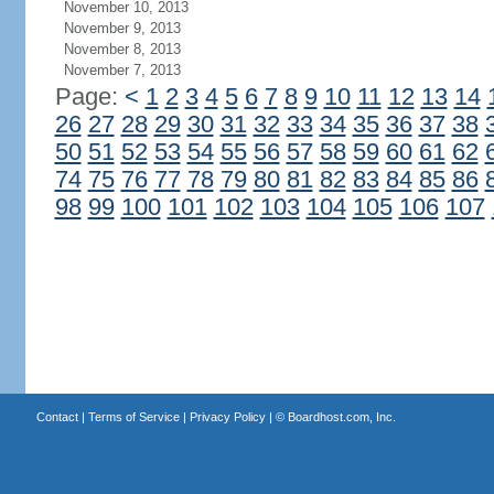
November 10, 2013
November 9, 2013
November 8, 2013
November 7, 2013
Page:
<
1
2
3
4
5
6
7
8
9
10
11
12
13
14
26
27
28
29
30
31
32
33
34
35
36
37
38
50
51
52
53
54
55
56
57
58
59
60
61
62
74
75
76
77
78
79
80
81
82
83
84
85
86
98
99
100
101
102
103
104
105
106
107
Contact
|
Terms of Service
|
Privacy Policy
| ©
Boardhost.com, Inc.