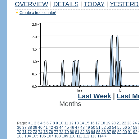
OVERVIEW
|
DETAILS
|
TODAY
|
YESTERD
Create a free counter!
Last Week
|
Last M
Months
Page:
<
1
2
3
4
5
6
7
8
9
10
11
12
13
14
15
16
17
18
19
20
21
22
23
24
36
37
38
39
40
41
42
43
44
45
46
47
48
49
50
51
52
53
54
55
56
57
58
70
71
72
73
74
75
76
77
78
79
80
81
82
83
84
85
86
87
88
89
90
91
92
103
104
105
106
107
108
109
110
111
112
113
114
>