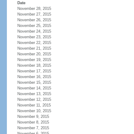
Date
November 28, 2015
November 27, 2015
November 26, 2015
November 25, 2015
November 24, 2015
November 23, 2015
November 22, 2015
November 21, 2015
November 20, 2015
November 19, 2015
November 18, 2015
November 17, 2015
November 16, 2015
November 15, 2015
November 14, 2015
November 13, 2015
November 12, 2015
November 11, 2015
November 10, 2015
November 9, 2015
November 8, 2015
November 7, 2015
November 6, 2015