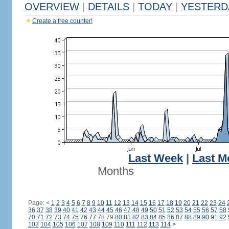
OVERVIEW
|
DETAILS
|
TODAY
|
YESTERD
Create a free counter!
Last Week
|
Last M
Months
Page:
<
1
2
3
4
5
6
7
8
9
10
11
12
13
14
15
16
17
18
19
20
21
22
23
24
36
37
38
39
40
41
42
43
44
45
46
47
48
49
50
51
52
53
54
55
56
57
58
70
71
72
73
74
75
76
77
78
79
80
81
82
83
84
85
86
87
88
89
90
91
92
103
104
105
106
107
108
109
110
111
112
113
114
>