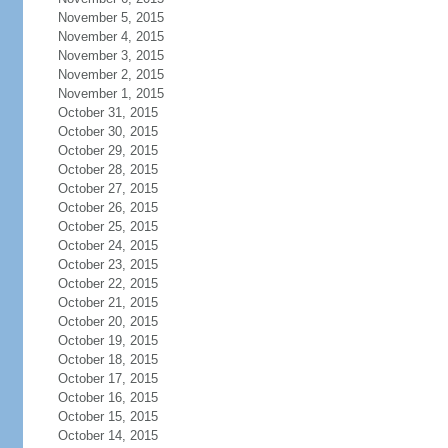
November 5, 2015
November 4, 2015
November 3, 2015
November 2, 2015
November 1, 2015
October 31, 2015
October 30, 2015
October 29, 2015
October 28, 2015
October 27, 2015
October 26, 2015
October 25, 2015
October 24, 2015
October 23, 2015
October 22, 2015
October 21, 2015
October 20, 2015
October 19, 2015
October 18, 2015
October 17, 2015
October 16, 2015
October 15, 2015
October 14, 2015