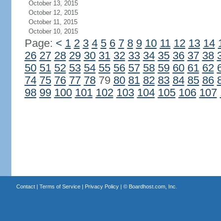
October 13, 2015
October 12, 2015
October 11, 2015
October 10, 2015
Page:
<
1
2
3
4
5
6
7
8
9
10
11
12
13
14
26
27
28
29
30
31
32
33
34
35
36
37
38
50
51
52
53
54
55
56
57
58
59
60
61
62
74
75
76
77
78
79
80
81
82
83
84
85
86
98
99
100
101
102
103
104
105
106
107
Contact
|
Terms of Service
|
Privacy Policy
| ©
Boardhost.com, Inc.