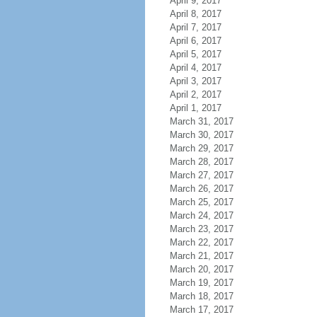
April 9, 2017
April 8, 2017
April 7, 2017
April 6, 2017
April 5, 2017
April 4, 2017
April 3, 2017
April 2, 2017
April 1, 2017
March 31, 2017
March 30, 2017
March 29, 2017
March 28, 2017
March 27, 2017
March 26, 2017
March 25, 2017
March 24, 2017
March 23, 2017
March 22, 2017
March 21, 2017
March 20, 2017
March 19, 2017
March 18, 2017
March 17, 2017