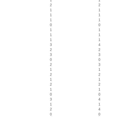
1
1
2
2
1
1
1
1
1
1
0
0
1
1
1
1
1
1
3
4
2
2
3
3
0
0
2
3
1
1
2
2
1
1
2
2
1
1
0
0
3
4
1
1
2
4
0
0