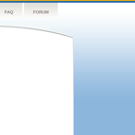
FAQ
FORUM