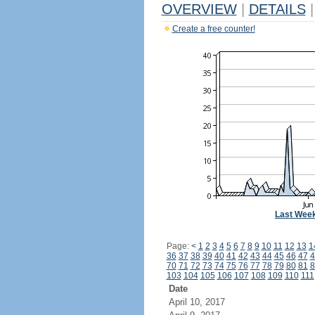
OVERVIEW
|
DETAILS
|
Create a free counter!
Last Wee
Page:
<
1
2
3
4
5
6
7
8
9
10
11
12
13
1
36
37
38
39
40
41
42
43
44
45
46
47
4
70
71
72
73
74
75
76
77
78
79
80
81
8
103
104
105
106
107
108
109
110
111
Date
April 10, 2017