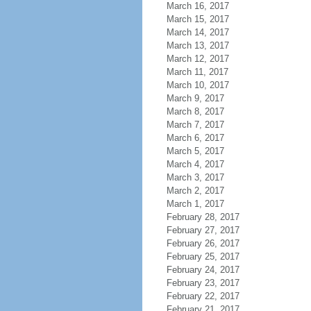
March 16, 2017
March 15, 2017
March 14, 2017
March 13, 2017
March 12, 2017
March 11, 2017
March 10, 2017
March 9, 2017
March 8, 2017
March 7, 2017
March 6, 2017
March 5, 2017
March 4, 2017
March 3, 2017
March 2, 2017
March 1, 2017
February 28, 2017
February 27, 2017
February 26, 2017
February 25, 2017
February 24, 2017
February 23, 2017
February 22, 2017
February 21, 2017