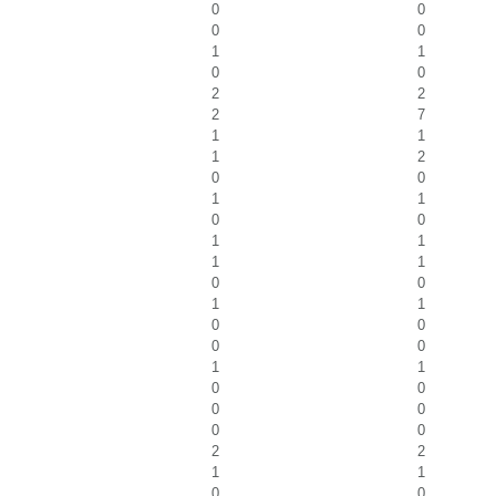
0
0
0
0
1
1
0
0
2
2
2
7
1
1
1
2
0
0
1
1
0
0
1
1
1
1
0
0
1
1
0
0
0
0
1
1
0
0
0
0
0
0
2
2
1
1
0
0