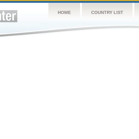
HOME
COUNTRY LIST