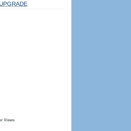
UPGRADE
er Views