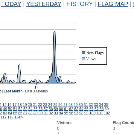
TODAY
|
YESTERDAY
|
HISTORY
|
FLAG MAP
|
k
|
Last Month
|
Last 3 Months
4
15
16
17
18
19
20
21
22
23
24
25
26
27
28
29
30
31
32
33
34
35
8
49
50
51
52
53
54
55
56
57
58
59
60
61
62
63
64
65
66
67
68
69
2
83
84
85
86
87
88
89
90
91
92
93
94
95
96
97
98
99
100
101
102
112
113
114
>
Visitors
Flag Count
0
0