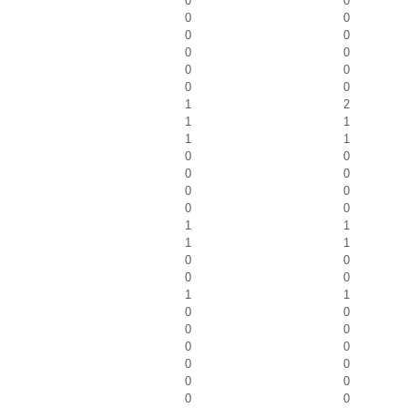
0
0
0
0
0
0
0
0
0
0
0
0
1
2
1
1
1
1
0
0
0
0
0
0
0
0
1
1
1
1
0
0
0
0
1
1
0
0
0
0
0
0
0
0
0
0
0
0