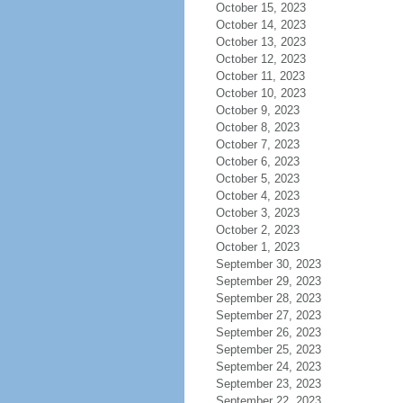
October 15, 2023
October 14, 2023
October 13, 2023
October 12, 2023
October 11, 2023
October 10, 2023
October 9, 2023
October 8, 2023
October 7, 2023
October 6, 2023
October 5, 2023
October 4, 2023
October 3, 2023
October 2, 2023
October 1, 2023
September 30, 2023
September 29, 2023
September 28, 2023
September 27, 2023
September 26, 2023
September 25, 2023
September 24, 2023
September 23, 2023
September 22, 2023