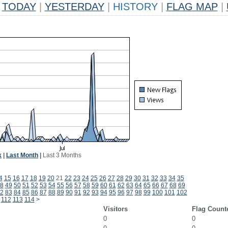
TODAY
|
YESTERDAY
|
HISTORY
|
FLAG MAP
|
k
|
Last Month
|
Last 3 Months
4
15
16
17
18
19
20
21
22
23
24
25
26
27
28
29
30
31
32
33
34
35
8
49
50
51
52
53
54
55
56
57
58
59
60
61
62
63
64
65
66
67
68
69
2
83
84
85
86
87
88
89
90
91
92
93
94
95
96
97
98
99
100
101
102
112
113
114
>
Visitors
Flag Count
0
0