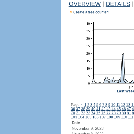
OVERVIEW
|
DETAILS
|
Create a free counter!
Last Wee
Page:
<
1
2
3
4
5
6
7
8
9
10
11
12
13
1
36
37
38
39
40
41
42
43
44
45
46
47
4
70
71
72
73
74
75
76
77
78
79
80
81
8
103
104
105
106
107
108
109
110
111
Date
November 9, 2023