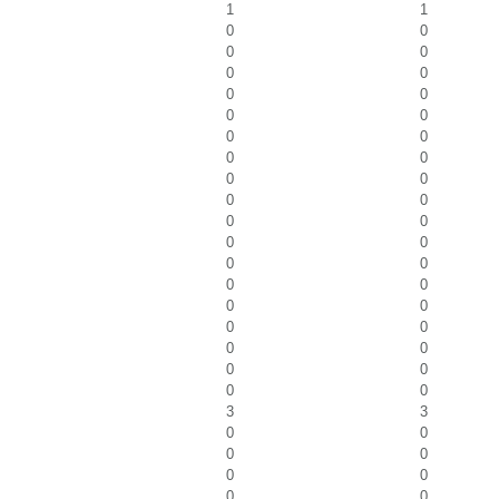
1
1
0
0
0
0
0
0
0
0
0
0
0
0
0
0
0
0
0
0
0
0
0
0
0
0
0
0
0
0
0
0
0
0
0
0
0
0
3
3
0
0
0
0
0
0
0
0