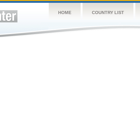
HOME
COUNTRY LIST