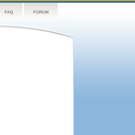
FAQ
FORUM