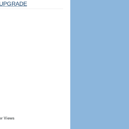
UPGRADE
er Views