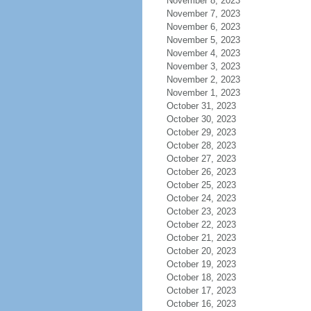
November 8, 2023
November 7, 2023
November 6, 2023
November 5, 2023
November 4, 2023
November 3, 2023
November 2, 2023
November 1, 2023
October 31, 2023
October 30, 2023
October 29, 2023
October 28, 2023
October 27, 2023
October 26, 2023
October 25, 2023
October 24, 2023
October 23, 2023
October 22, 2023
October 21, 2023
October 20, 2023
October 19, 2023
October 18, 2023
October 17, 2023
October 16, 2023