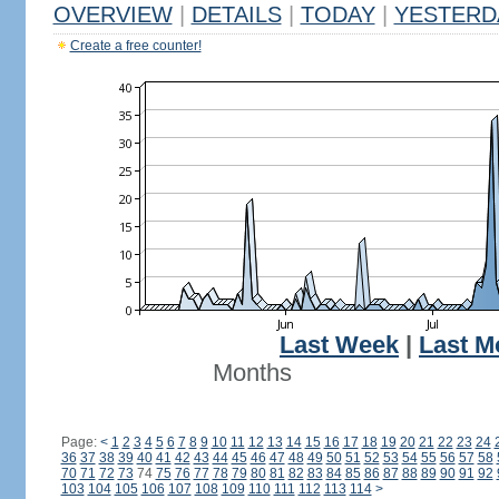
OVERVIEW
|
DETAILS
|
TODAY
|
YESTERD
Create a free counter!
Last Week
|
Last M
Months
Page:
<
1
2
3
4
5
6
7
8
9
10
11
12
13
14
15
16
17
18
19
20
21
22
23
24
36
37
38
39
40
41
42
43
44
45
46
47
48
49
50
51
52
53
54
55
56
57
58
70
71
72
73
74
75
76
77
78
79
80
81
82
83
84
85
86
87
88
89
90
91
92
103
104
105
106
107
108
109
110
111
112
113
114
>