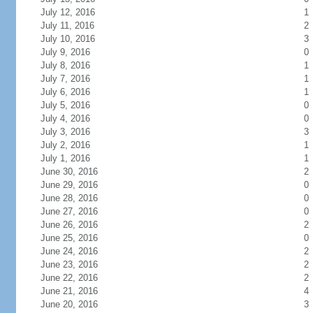
July 12, 2016
1
July 11, 2016
2
July 10, 2016
3
July 9, 2016
0
July 8, 2016
1
July 7, 2016
1
July 6, 2016
1
July 5, 2016
0
July 4, 2016
0
July 3, 2016
3
July 2, 2016
1
July 1, 2016
1
June 30, 2016
2
June 29, 2016
0
June 28, 2016
0
June 27, 2016
0
June 26, 2016
2
June 25, 2016
0
June 24, 2016
2
June 23, 2016
2
June 22, 2016
2
June 21, 2016
4
June 20, 2016
3