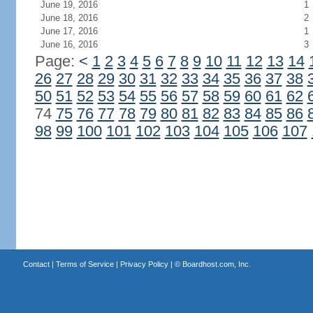
June 19, 2016
1
June 18, 2016
2
June 17, 2016
1
June 16, 2016
3
Page:
<
1
2
3
4
5
6
7
8
9
10
11
12
13
14
26
27
28
29
30
31
32
33
34
35
36
37
38
50
51
52
53
54
55
56
57
58
59
60
61
62
74
75
76
77
78
79
80
81
82
83
84
85
86
98
99
100
101
102
103
104
105
106
107
Contact
|
Terms of Service
|
Privacy Policy
| ©
Boardhost.com, Inc.