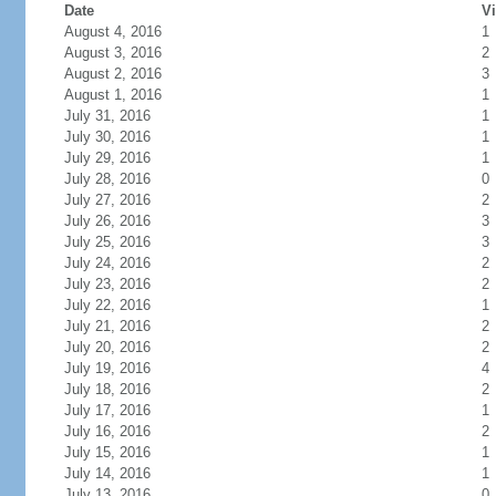
Date
Vi
August 4, 2016
1
August 3, 2016
2
August 2, 2016
3
August 1, 2016
1
July 31, 2016
1
July 30, 2016
1
July 29, 2016
1
July 28, 2016
0
July 27, 2016
2
July 26, 2016
3
July 25, 2016
3
July 24, 2016
2
July 23, 2016
2
July 22, 2016
1
July 21, 2016
2
July 20, 2016
2
July 19, 2016
4
July 18, 2016
2
July 17, 2016
1
July 16, 2016
2
July 15, 2016
1
July 14, 2016
1
July 13, 2016
0