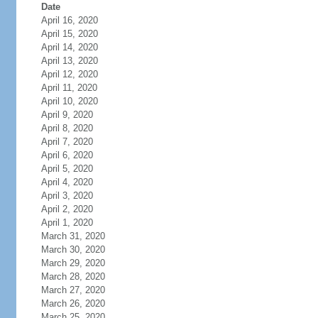
Date
April 16, 2020
April 15, 2020
April 14, 2020
April 13, 2020
April 12, 2020
April 11, 2020
April 10, 2020
April 9, 2020
April 8, 2020
April 7, 2020
April 6, 2020
April 5, 2020
April 4, 2020
April 3, 2020
April 2, 2020
April 1, 2020
March 31, 2020
March 30, 2020
March 29, 2020
March 28, 2020
March 27, 2020
March 26, 2020
March 25, 2020