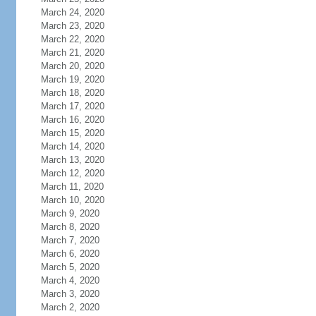
March 24, 2020
March 23, 2020
March 22, 2020
March 21, 2020
March 20, 2020
March 19, 2020
March 18, 2020
March 17, 2020
March 16, 2020
March 15, 2020
March 14, 2020
March 13, 2020
March 12, 2020
March 11, 2020
March 10, 2020
March 9, 2020
March 8, 2020
March 7, 2020
March 6, 2020
March 5, 2020
March 4, 2020
March 3, 2020
March 2, 2020