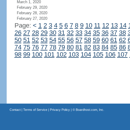
March 1, 2020
February 29, 2020
February 28, 2020
February 27, 2020
Page:
<
1
2
3
4
5
6
7
8
9
10
11
12
13
14
26
27
28
29
30
31
32
33
34
35
36
37
38
50
51
52
53
54
55
56
57
58
59
60
61
62
74
75
76
77
78
79
80
81
82
83
84
85
86
98
99
100
101
102
103
104
105
106
107
Contact
|
Terms of Service
|
Privacy Policy
| ©
Boardhost.com, Inc.