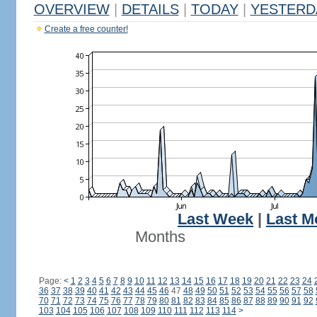
OVERVIEW
|
DETAILS
|
TODAY
|
YESTERD
Create a free counter!
Last Week
|
Last M
Months
Page:
<
1
2
3
4
5
6
7
8
9
10
11
12
13
14
15
16
17
18
19
20
21
22
23
24
36
37
38
39
40
41
42
43
44
45
46
47
48
49
50
51
52
53
54
55
56
57
58
70
71
72
73
74
75
76
77
78
79
80
81
82
83
84
85
86
87
88
89
90
91
92
103
104
105
106
107
108
109
110
111
112
113
114
>