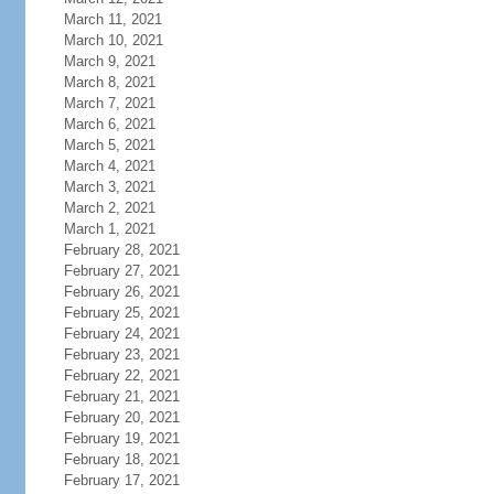
March 11, 2021
March 10, 2021
March 9, 2021
March 8, 2021
March 7, 2021
March 6, 2021
March 5, 2021
March 4, 2021
March 3, 2021
March 2, 2021
March 1, 2021
February 28, 2021
February 27, 2021
February 26, 2021
February 25, 2021
February 24, 2021
February 23, 2021
February 22, 2021
February 21, 2021
February 20, 2021
February 19, 2021
February 18, 2021
February 17, 2021