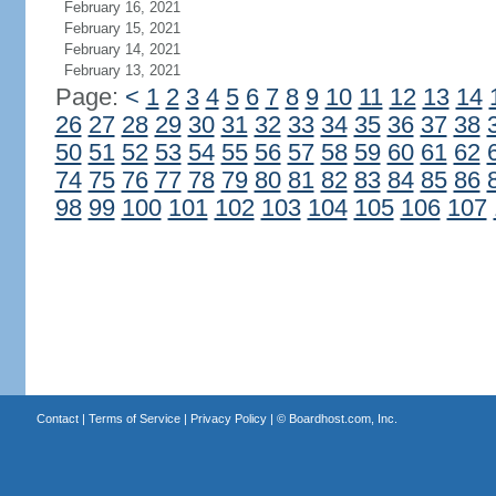
February 16, 2021
February 15, 2021
February 14, 2021
February 13, 2021
Page:
<
1
2
3
4
5
6
7
8
9
10
11
12
13
14
26
27
28
29
30
31
32
33
34
35
36
37
38
50
51
52
53
54
55
56
57
58
59
60
61
62
74
75
76
77
78
79
80
81
82
83
84
85
86
98
99
100
101
102
103
104
105
106
107
Contact
|
Terms of Service
|
Privacy Policy
| ©
Boardhost.com, Inc.