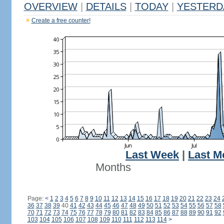
OVERVIEW
|
DETAILS
|
TODAY
|
YESTERD
Create a free counter!
Last Week
|
Last M
Months
Page:
<
1
2
3
4
5
6
7
8
9
10
11
12
13
14
15
16
17
18
19
20
21
22
23
24
36
37
38
39
40
41
42
43
44
45
46
47
48
49
50
51
52
53
54
55
56
57
58
70
71
72
73
74
75
76
77
78
79
80
81
82
83
84
85
86
87
88
89
90
91
92
103
104
105
106
107
108
109
110
111
112
113
114
>