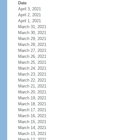
Date
April 3, 2021
April 2, 2021
April 1, 2021
March 31, 2021
March 30, 2021
March 29, 2021
March 28, 2021
March 27, 2021
March 26, 2021
March 25, 2021
March 24, 2021
March 23, 2021
March 22, 2021
March 21, 2021
March 20, 2021
March 19, 2021
March 18, 2021
March 17, 2021
March 16, 2021
March 15, 2021
March 14, 2021
March 13, 2021
March 12, 2021