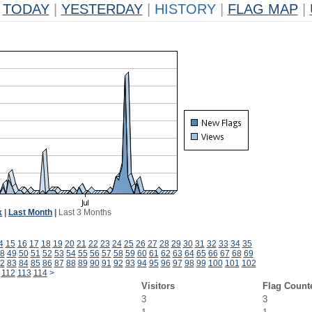
TODAY
|
YESTERDAY
|
HISTORY
|
FLAG MAP
|
k
|
Last Month
|
Last 3 Months
4
15
16
17
18
19
20
21
22
23
24
25
26
27
28
29
30
31
32
33
34
35
8
49
50
51
52
53
54
55
56
57
58
59
60
61
62
63
64
65
66
67
68
69
2
83
84
85
86
87
88
89
90
91
92
93
94
95
96
97
98
99
100
101
102
112
113
114
>
Visitors
Flag Count
3
3