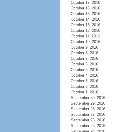
October 17, 2016
October 16, 2016
October 15, 2016
October 14, 2016
October 13, 2016
October 12, 2016
October 11, 2016
October 10, 2016
October 9, 2016
October 8, 2016
October 7, 2016
October 6, 2016
October 5, 2016
October 4, 2016
October 3, 2016
October 2, 2016
October 1, 2016
September 30, 2016
September 29, 2016
September 28, 2016
September 27, 2016
September 26, 2016
September 25, 2016
September 24, 2016