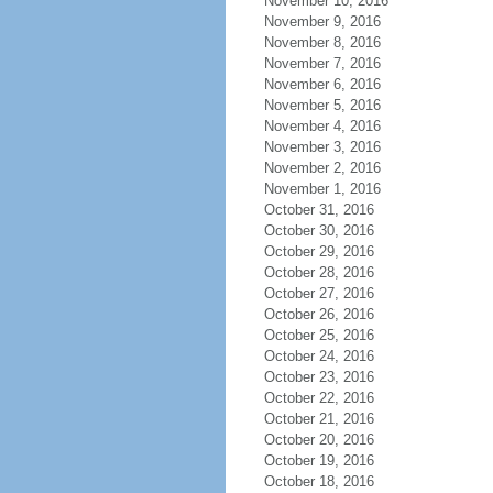
November 10, 2016
November 9, 2016
November 8, 2016
November 7, 2016
November 6, 2016
November 5, 2016
November 4, 2016
November 3, 2016
November 2, 2016
November 1, 2016
October 31, 2016
October 30, 2016
October 29, 2016
October 28, 2016
October 27, 2016
October 26, 2016
October 25, 2016
October 24, 2016
October 23, 2016
October 22, 2016
October 21, 2016
October 20, 2016
October 19, 2016
October 18, 2016