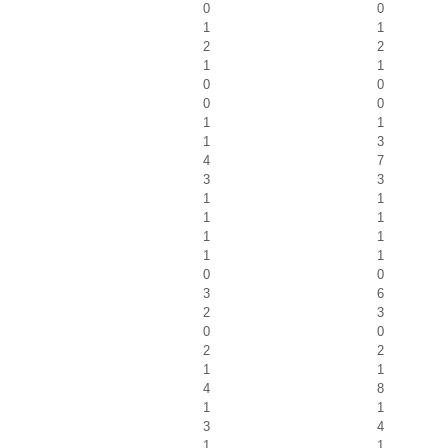
0
0
1
1
2
2
1
1
0
0
0
0
1
1
1
3
4
7
3
3
1
1
1
1
1
1
1
1
0
0
3
6
2
3
0
0
2
2
1
1
4
8
1
1
3
4
1
1