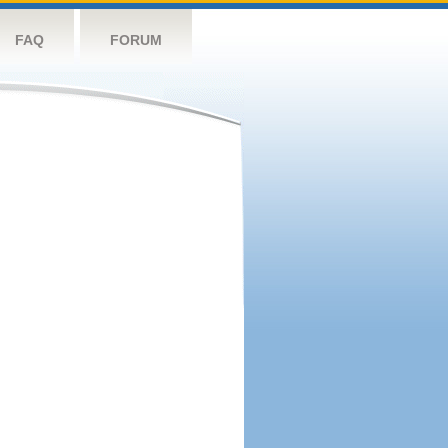
FAQ
FORUM