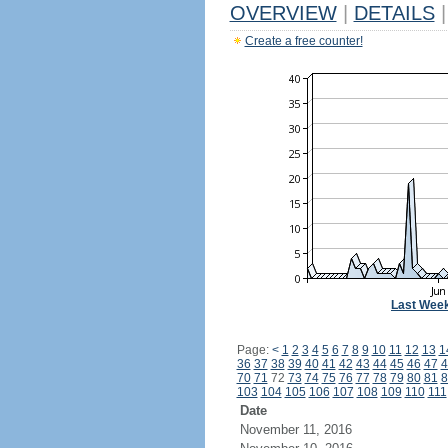
OVERVIEW
|
DETAILS
|
Create a free counter!
Last Wee
Page:
<
1
2
3
4
5
6
7
8
9
10
11
12
13
1
36
37
38
39
40
41
42
43
44
45
46
47
4
70
71
72
73
74
75
76
77
78
79
80
81
8
103
104
105
106
107
108
109
110
111
Date
November 11, 2016