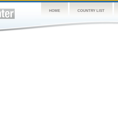
HOME
COUNTRY LIST