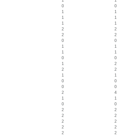
1
1
0
0
1
1
1
1
1
1
2
2
2
2
0
0
1
1
1
1
0
0
1
2
2
2
1
1
0
0
0
0
2
4
1
1
0
0
2
2
2
2
2
2
2
2
2
2