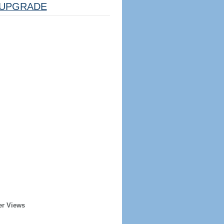
UPGRADE
er Views