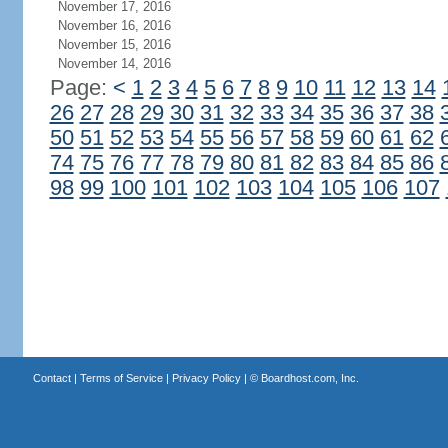
November 17, 2016
November 16, 2016
November 15, 2016
November 14, 2016
Page:
<
1
2
3
4
5
6
7
8
9
10
11
12
13
14
26
27
28
29
30
31
32
33
34
35
36
37
38
50
51
52
53
54
55
56
57
58
59
60
61
62
74
75
76
77
78
79
80
81
82
83
84
85
86
98
99
100
101
102
103
104
105
106
107
Contact
|
Terms of Service
|
Privacy Policy
| ©
Boardhost.com, Inc.