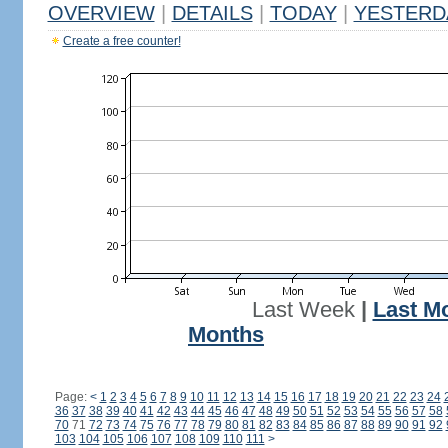
OVERVIEW
|
DETAILS
|
TODAY
|
YESTERD
Create a free counter!
Last Week
|
Last M
Months
Page:
<
1
2
3
4
5
6
7
8
9
10
11
12
13
14
15
16
17
18
19
20
21
22
23
24
36
37
38
39
40
41
42
43
44
45
46
47
48
49
50
51
52
53
54
55
56
57
58
70
71
72
73
74
75
76
77
78
79
80
81
82
83
84
85
86
87
88
89
90
91
92
103
104
105
106
107
108
109
110
111
>