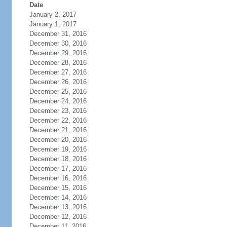
Date
January 2, 2017
January 1, 2017
December 31, 2016
December 30, 2016
December 29, 2016
December 28, 2016
December 27, 2016
December 26, 2016
December 25, 2016
December 24, 2016
December 23, 2016
December 22, 2016
December 21, 2016
December 20, 2016
December 19, 2016
December 18, 2016
December 17, 2016
December 16, 2016
December 15, 2016
December 14, 2016
December 13, 2016
December 12, 2016
December 11, 2016