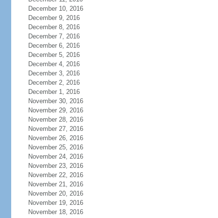
December 10, 2016
December 9, 2016
December 8, 2016
December 7, 2016
December 6, 2016
December 5, 2016
December 4, 2016
December 3, 2016
December 2, 2016
December 1, 2016
November 30, 2016
November 29, 2016
November 28, 2016
November 27, 2016
November 26, 2016
November 25, 2016
November 24, 2016
November 23, 2016
November 22, 2016
November 21, 2016
November 20, 2016
November 19, 2016
November 18, 2016