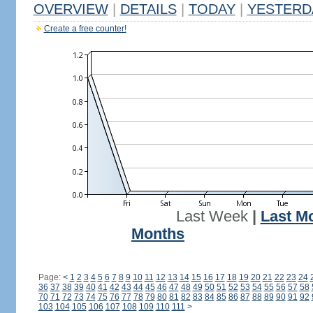
OVERVIEW
|
DETAILS
|
TODAY
|
YESTERD
Create a free counter!
Last Week
|
Last M
Months
Page:
<
1
2
3
4
5
6
7
8
9
10
11
12
13
14
15
16
17
18
19
20
21
22
23
24
36
37
38
39
40
41
42
43
44
45
46
47
48
49
50
51
52
53
54
55
56
57
58
70
71
72
73
74
75
76
77
78
79
80
81
82
83
84
85
86
87
88
89
90
91
92
103
104
105
106
107
108
109
110
111
>