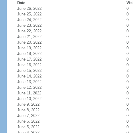
Date
Vis
June 26, 2022
0
June 25, 2022
0
June 24, 2022
0
June 23, 2022
0
June 22, 2022
0
June 21, 2022
0
June 20, 2022
0
June 19, 2022
0
June 18, 2022
0
June 17, 2022
0
June 16, 2022
0
June 15, 2022
2
June 14, 2022
0
June 13, 2022
0
June 12, 2022
0
June 11, 2022
0
June 10, 2022
0
June 9, 2022
0
June 8, 2022
0
June 7, 2022
0
June 6, 2022
0
June 5, 2022
0
June 4, 2022
0