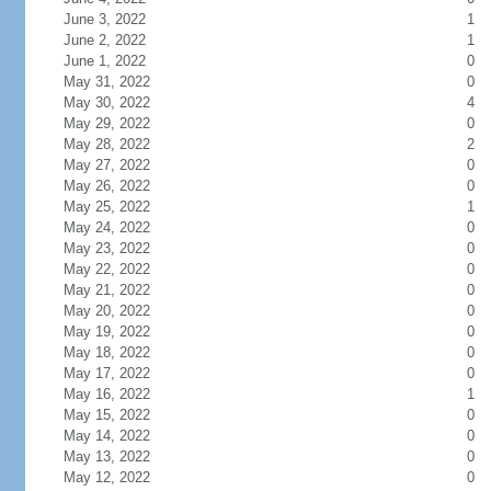
June 3, 2022
1
June 2, 2022
1
June 1, 2022
0
May 31, 2022
0
May 30, 2022
4
May 29, 2022
0
May 28, 2022
2
May 27, 2022
0
May 26, 2022
0
May 25, 2022
1
May 24, 2022
0
May 23, 2022
0
May 22, 2022
0
May 21, 2022
0
May 20, 2022
0
May 19, 2022
0
May 18, 2022
0
May 17, 2022
0
May 16, 2022
1
May 15, 2022
0
May 14, 2022
0
May 13, 2022
0
May 12, 2022
0