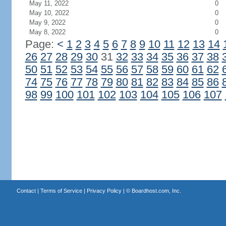
May 11, 2022
0
May 10, 2022
0
May 9, 2022
0
May 8, 2022
0
Page:
<
1
2
3
4
5
6
7
8
9
10
11
12
13
14
26
27
28
29
30
31
32
33
34
35
36
37
38
50
51
52
53
54
55
56
57
58
59
60
61
62
74
75
76
77
78
79
80
81
82
83
84
85
86
98
99
100
101
102
103
104
105
106
107
Contact
|
Terms of Service
|
Privacy Policy
| ©
Boardhost.com, Inc.