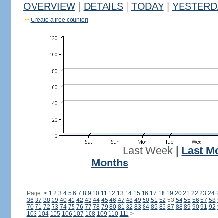
OVERVIEW
|
DETAILS
|
TODAY
|
YESTERD
Create a free counter!
Last Week
|
Last M
Months
Page:
<
1
2
3
4
5
6
7
8
9
10
11
12
13
14
15
16
17
18
19
20
21
22
23
24
36
37
38
39
40
41
42
43
44
45
46
47
48
49
50
51
52
53
54
55
56
57
58
70
71
72
73
74
75
76
77
78
79
80
81
82
83
84
85
86
87
88
89
90
91
92
103
104
105
106
107
108
109
110
111
>