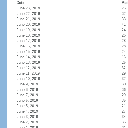
Date
Vis
June 23, 2019
26
June 22, 2019
32
June 21, 2019
33
June 20, 2019
41
June 19, 2019
24
June 18, 2019
26
June 17, 2019
28
June 16, 2019
28
June 15, 2019
24
June 14, 2019
16
June 13, 2019
26
June 12, 2019
32
June 11, 2019
29
June 10, 2019
32
June 9, 2019
30
June 8, 2019
36
June 7, 2019
29
June 6, 2019
35
June 5, 2019
21
June 4, 2019
27
June 3, 2019
34
June 2, 2019
35
June 1, 2019
31