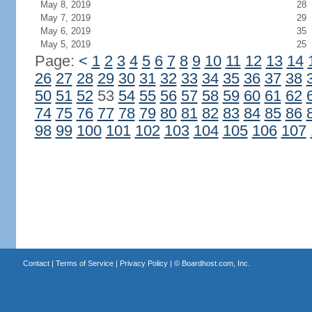
May 8, 2019
28
May 7, 2019
29
May 6, 2019
35
May 5, 2019
25
Page:
<
1
2
3
4
5
6
7
8
9
10
11
12
13
14
26
27
28
29
30
31
32
33
34
35
36
37
38
50
51
52
53
54
55
56
57
58
59
60
61
62
74
75
76
77
78
79
80
81
82
83
84
85
86
98
99
100
101
102
103
104
105
106
107
Contact
|
Terms of Service
|
Privacy Policy
| ©
Boardhost.com, Inc.