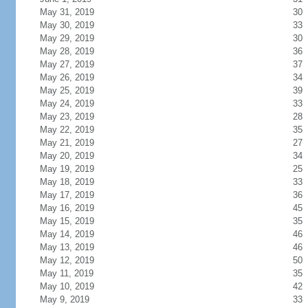
May 31, 2019
30
May 30, 2019
33
May 29, 2019
30
May 28, 2019
36
May 27, 2019
37
May 26, 2019
34
May 25, 2019
39
May 24, 2019
33
May 23, 2019
28
May 22, 2019
35
May 21, 2019
27
May 20, 2019
34
May 19, 2019
25
May 18, 2019
33
May 17, 2019
36
May 16, 2019
45
May 15, 2019
35
May 14, 2019
46
May 13, 2019
46
May 12, 2019
50
May 11, 2019
35
May 10, 2019
42
May 9, 2019
33