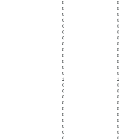
0
0
0
0
0
0
0
0
0
0
0
0
0
0
0
0
0
0
0
0
0
0
0
0
0
0
1
1
0
0
0
0
0
0
0
0
0
0
0
0
0
0
0
0
0
0
0
0