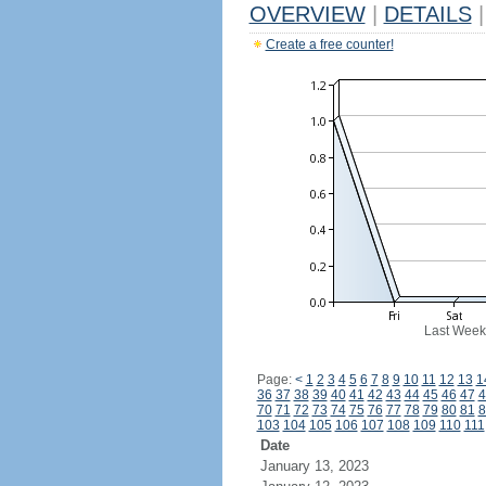
OVERVIEW
|
DETAILS
|
Create a free counter!
Last Week
Page:
<
1
2
3
4
5
6
7
8
9
10
11
12
13
1
36
37
38
39
40
41
42
43
44
45
46
47
4
70
71
72
73
74
75
76
77
78
79
80
81
8
103
104
105
106
107
108
109
110
111
Date
January 13, 2023