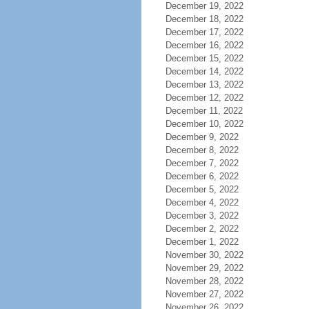
December 19, 2022
December 18, 2022
December 17, 2022
December 16, 2022
December 15, 2022
December 14, 2022
December 13, 2022
December 12, 2022
December 11, 2022
December 10, 2022
December 9, 2022
December 8, 2022
December 7, 2022
December 6, 2022
December 5, 2022
December 4, 2022
December 3, 2022
December 2, 2022
December 1, 2022
November 30, 2022
November 29, 2022
November 28, 2022
November 27, 2022
November 26, 2022