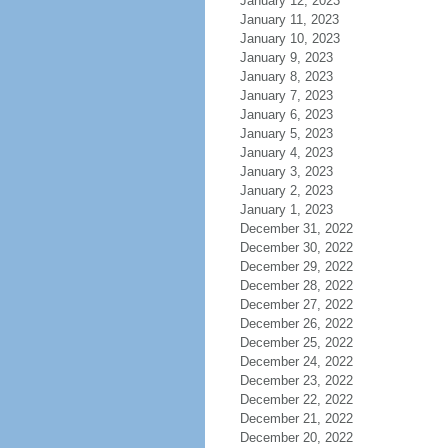
January 12, 2023
January 11, 2023
January 10, 2023
January 9, 2023
January 8, 2023
January 7, 2023
January 6, 2023
January 5, 2023
January 4, 2023
January 3, 2023
January 2, 2023
January 1, 2023
December 31, 2022
December 30, 2022
December 29, 2022
December 28, 2022
December 27, 2022
December 26, 2022
December 25, 2022
December 24, 2022
December 23, 2022
December 22, 2022
December 21, 2022
December 20, 2022