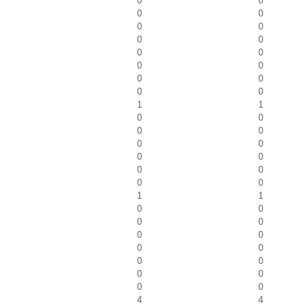
0
0
0
0
0
0
0
0
0
0
0
0
0
0
0
0
1
1
0
0
0
0
0
0
0
0
0
0
0
0
1
1
0
0
0
0
0
0
0
0
0
0
0
0
0
0
4
4