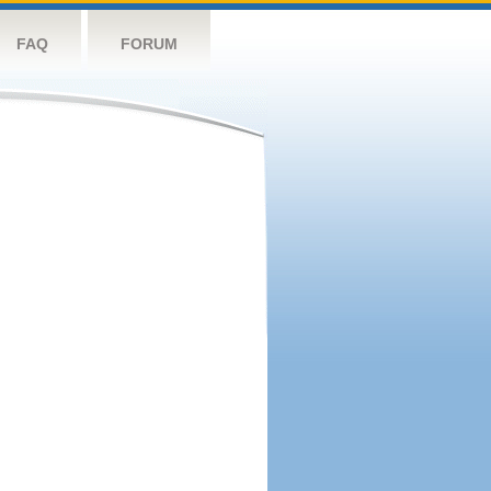
FAQ
FORUM