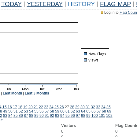
TODAY
|
YESTERDAY
|
HISTORY
|
FLAG MAP
|
Log in to
Flag Coun
|
Last Month
|
Last 3 Months
4
15
16
17
18
19
20
21
22
23
24
25
26
27
28
29
30
31
32
33
34
35
8
49
50
51
52
53
54
55
56
57
58
59
60
61
62
63
64
65
66
67
68
69
2
83
84
85
86
87
88
89
90
91
92
93
94
95
96
97
98
99
100
101
102
>
Visitors
Flag Count
0
0