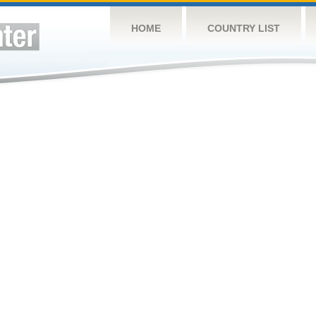
HOME
COUNTRY LIST