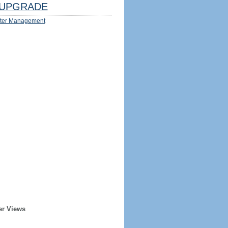
UPGRADE
ter Management
er Views