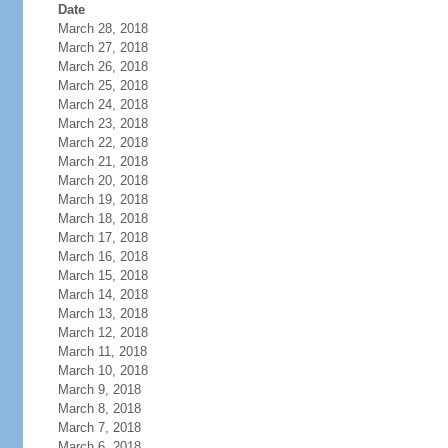
Date
March 28, 2018
March 27, 2018
March 26, 2018
March 25, 2018
March 24, 2018
March 23, 2018
March 22, 2018
March 21, 2018
March 20, 2018
March 19, 2018
March 18, 2018
March 17, 2018
March 16, 2018
March 15, 2018
March 14, 2018
March 13, 2018
March 12, 2018
March 11, 2018
March 10, 2018
March 9, 2018
March 8, 2018
March 7, 2018
March 6, 2018