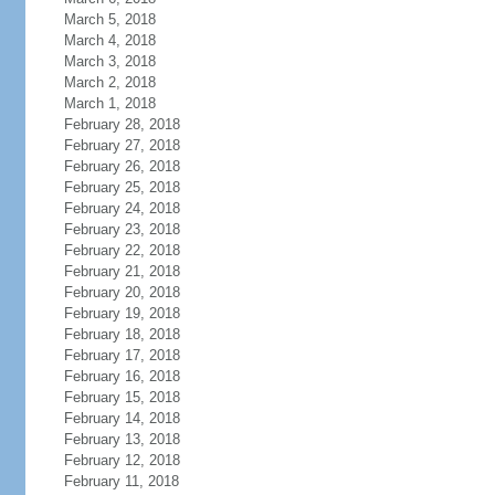
March 5, 2018
March 4, 2018
March 3, 2018
March 2, 2018
March 1, 2018
February 28, 2018
February 27, 2018
February 26, 2018
February 25, 2018
February 24, 2018
February 23, 2018
February 22, 2018
February 21, 2018
February 20, 2018
February 19, 2018
February 18, 2018
February 17, 2018
February 16, 2018
February 15, 2018
February 14, 2018
February 13, 2018
February 12, 2018
February 11, 2018