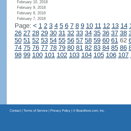
February 10, 2018
February 9, 2018
February 8, 2018
February 7, 2018
Page:
<
1
2
3
4
5
6
7
8
9
10
11
12
13
14
26
27
28
29
30
31
32
33
34
35
36
37
38
50
51
52
53
54
55
56
57
58
59
60
61
62
74
75
76
77
78
79
80
81
82
83
84
85
86
98
99
100
101
102
103
104
105
106
107
Contact
|
Terms of Service
|
Privacy Policy
| ©
Boardhost.com, Inc.