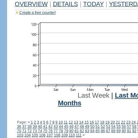
OVERVIEW
|
DETAILS
|
TODAY
|
YESTERD
Create a free counter!
Last Week
|
Last M
Months
Page:
<
1
2
3
4
5
6
7
8
9
10
11
12
13
14
15
16
17
18
19
20
21
22
23
24
36
37
38
39
40
41
42
43
44
45
46
47
48
49
50
51
52
53
54
55
56
57
58
70
71
72
73
74
75
76
77
78
79
80
81
82
83
84
85
86
87
88
89
90
91
92
103
104
105
106
107
108
109
110
111
>