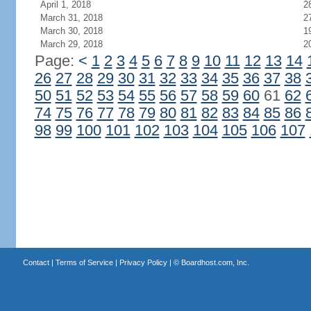
April 1, 2018
2
March 31, 2018
2
March 30, 2018
1
March 29, 2018
2
Page:
<
1
2
3
4
5
6
7
8
9
10
11
12
13
14
26
27
28
29
30
31
32
33
34
35
36
37
38
50
51
52
53
54
55
56
57
58
59
60
61
62
74
75
76
77
78
79
80
81
82
83
84
85
86
98
99
100
101
102
103
104
105
106
107
Contact
|
Terms of Service
|
Privacy Policy
| ©
Boardhost.com, Inc.