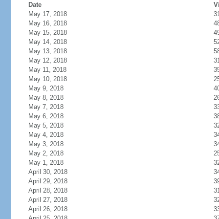
Date
V
May 17, 2018
3
May 16, 2018
4
May 15, 2018
4
May 14, 2018
5
May 13, 2018
5
May 12, 2018
3
May 11, 2018
3
May 10, 2018
2
May 9, 2018
4
May 8, 2018
2
May 7, 2018
3
May 6, 2018
3
May 5, 2018
3
May 4, 2018
3
May 3, 2018
3
May 2, 2018
2
May 1, 2018
3
April 30, 2018
3
April 29, 2018
3
April 28, 2018
3
April 27, 2018
3
April 26, 2018
3
April 25, 2018
3