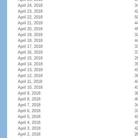
April 24, 2018
3
April 23, 2018
4
April 22, 2018
5
April 21, 2018
4
April 20, 2018
4
April 19, 2018
3
April 18, 2018
4
April 17, 2018
3
April 16, 2018
3
April 15, 2018
2
April 14, 2018
3
April 13, 2018
4
April 12, 2018
3
April 11, 2018
4
April 10, 2018
4
April 9, 2018
3
April 8, 2018
4
April 7, 2018
3
April 6, 2018
3
April 5, 2018
4
April 4, 2018
4
April 3, 2018
4
April 2, 2018
2