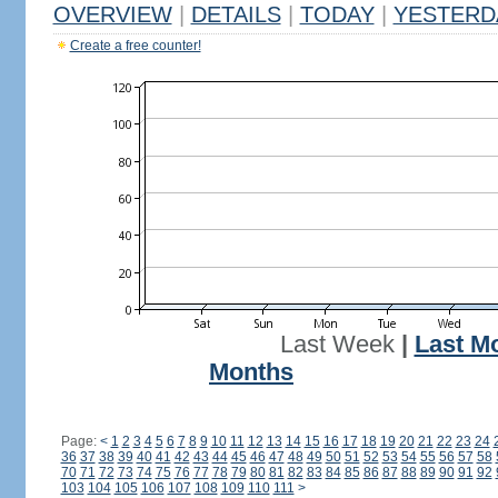
OVERVIEW
|
DETAILS
|
TODAY
|
YESTERD
Create a free counter!
Last Week
|
Last M
Months
Page:
<
1
2
3
4
5
6
7
8
9
10
11
12
13
14
15
16
17
18
19
20
21
22
23
24
36
37
38
39
40
41
42
43
44
45
46
47
48
49
50
51
52
53
54
55
56
57
58
70
71
72
73
74
75
76
77
78
79
80
81
82
83
84
85
86
87
88
89
90
91
92
103
104
105
106
107
108
109
110
111
>