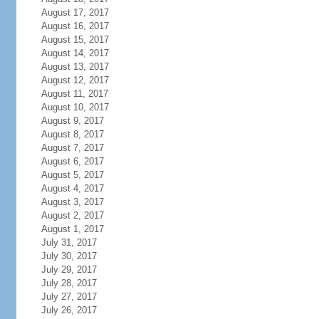
August 17, 2017
August 16, 2017
August 15, 2017
August 14, 2017
August 13, 2017
August 12, 2017
August 11, 2017
August 10, 2017
August 9, 2017
August 8, 2017
August 7, 2017
August 6, 2017
August 5, 2017
August 4, 2017
August 3, 2017
August 2, 2017
August 1, 2017
July 31, 2017
July 30, 2017
July 29, 2017
July 28, 2017
July 27, 2017
July 26, 2017