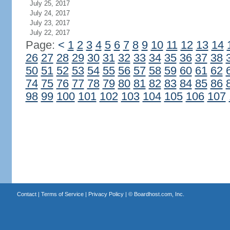
July 25, 2017
July 24, 2017
July 23, 2017
July 22, 2017
Page:
<
1
2
3
4
5
6
7
8
9
10
11
12
13
14
26
27
28
29
30
31
32
33
34
35
36
37
38
50
51
52
53
54
55
56
57
58
59
60
61
62
74
75
76
77
78
79
80
81
82
83
84
85
86
98
99
100
101
102
103
104
105
106
107
Contact
|
Terms of Service
|
Privacy Policy
| ©
Boardhost.com, Inc.