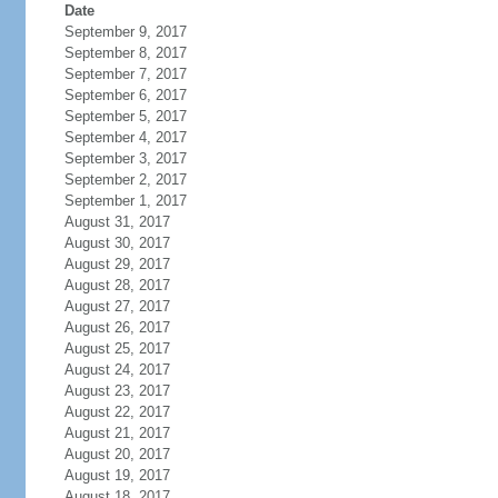
Date
September 9, 2017
September 8, 2017
September 7, 2017
September 6, 2017
September 5, 2017
September 4, 2017
September 3, 2017
September 2, 2017
September 1, 2017
August 31, 2017
August 30, 2017
August 29, 2017
August 28, 2017
August 27, 2017
August 26, 2017
August 25, 2017
August 24, 2017
August 23, 2017
August 22, 2017
August 21, 2017
August 20, 2017
August 19, 2017
August 18, 2017