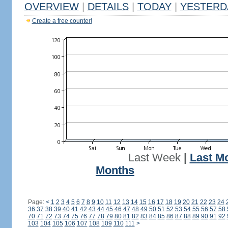
OVERVIEW
|
DETAILS
|
TODAY
|
YESTERD
Create a free counter!
Last Week
|
Last M
Months
Page:
<
1
2
3
4
5
6
7
8
9
10
11
12
13
14
15
16
17
18
19
20
21
22
23
24
36
37
38
39
40
41
42
43
44
45
46
47
48
49
50
51
52
53
54
55
56
57
58
70
71
72
73
74
75
76
77
78
79
80
81
82
83
84
85
86
87
88
89
90
91
92
103
104
105
106
107
108
109
110
111
>