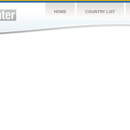
HOME
COUNTRY LIST