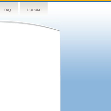
FAQ
FORUM