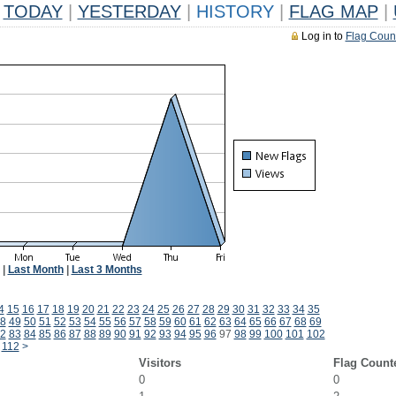
TODAY
|
YESTERDAY
|
HISTORY
|
FLAG MAP
|
Log in to
Flag Coun
|
Last Month
|
Last 3 Months
4
15
16
17
18
19
20
21
22
23
24
25
26
27
28
29
30
31
32
33
34
35
8
49
50
51
52
53
54
55
56
57
58
59
60
61
62
63
64
65
66
67
68
69
2
83
84
85
86
87
88
89
90
91
92
93
94
95
96
97
98
99
100
101
102
112
>
Visitors
Flag Count
0
0