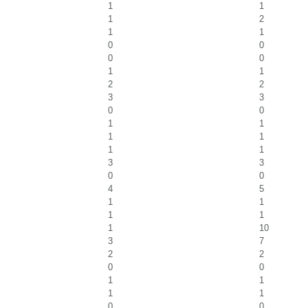
1
1
1
2
1
1
0
0
0
0
1
1
2
2
3
3
0
0
1
1
1
1
1
1
3
3
0
0
4
5
1
1
1
1
1
10
3
7
2
2
0
0
1
1
1
1
0
0