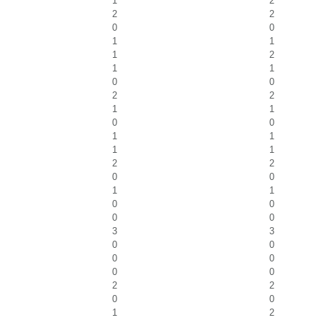
1
2
2
2
0
0
1
1
1
2
1
1
0
0
2
2
1
1
0
0
1
1
1
1
2
2
0
0
1
1
0
0
0
0
3
3
0
0
0
0
0
0
2
2
0
0
1
2