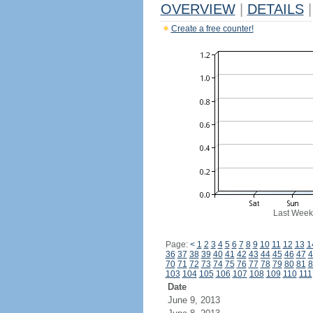
OVERVIEW
|
DETAILS
|
Create a free counter!
Last Week
Page:
<
1
2
3
4
5
6
7
8
9
10
11
12
13
1
36
37
38
39
40
41
42
43
44
45
46
47
4
70
71
72
73
74
75
76
77
78
79
80
81
8
103
104
105
106
107
108
109
110
111
Date
June 9, 2013