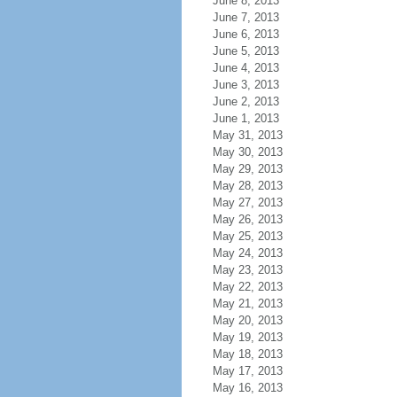
June 8, 2013
June 7, 2013
June 6, 2013
June 5, 2013
June 4, 2013
June 3, 2013
June 2, 2013
June 1, 2013
May 31, 2013
May 30, 2013
May 29, 2013
May 28, 2013
May 27, 2013
May 26, 2013
May 25, 2013
May 24, 2013
May 23, 2013
May 22, 2013
May 21, 2013
May 20, 2013
May 19, 2013
May 18, 2013
May 17, 2013
May 16, 2013