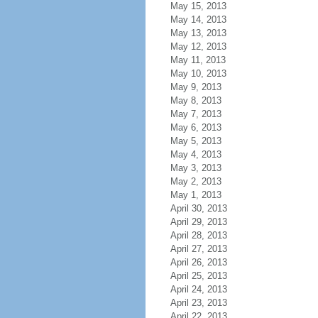
May 15, 2013
May 14, 2013
May 13, 2013
May 12, 2013
May 11, 2013
May 10, 2013
May 9, 2013
May 8, 2013
May 7, 2013
May 6, 2013
May 5, 2013
May 4, 2013
May 3, 2013
May 2, 2013
May 1, 2013
April 30, 2013
April 29, 2013
April 28, 2013
April 27, 2013
April 26, 2013
April 25, 2013
April 24, 2013
April 23, 2013
April 22, 2013