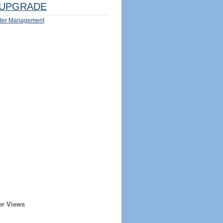
UPGRADE
ter Management
er Views