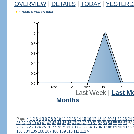
OVERVIEW
|
DETAILS
|
TODAY
|
YESTERD
Create a free counter!
Last Week
|
Last M
Months
Page:
<
1
2
3
4
5
6
7
8
9
10
11
12
13
14
15
16
17
18
19
20
21
22
23
24
36
37
38
39
40
41
42
43
44
45
46
47
48
49
50
51
52
53
54
55
56
57
58
70
71
72
73
74
75
76
77
78
79
80
81
82
83
84
85
86
87
88
89
90
91
92
103
104
105
106
107
108
109
110
111
112
>