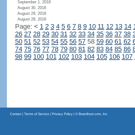
September 1, 2018
August 30, 2018
August 29, 2018
August 28, 2018
Page:
<
1
2
3
4
5
6
7
8
9
10
11
12
13
14
26
27
28
29
30
31
32
33
34
35
36
37
38
50
51
52
53
54
55
56
57
58
59
60
61
62
74
75
76
77
78
79
80
81
82
83
84
85
86
98
99
100
101
102
103
104
105
106
107
Contact
|
Terms of Service
|
Privacy Policy
| ©
Boardhost.com, Inc.