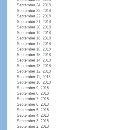
September 24, 2018
September 23, 2018
September 22, 2018
September 21, 2018
September 20, 2018
September 19, 2018
September 18, 2018
September 17, 2018
September 16, 2018
September 15, 2018
September 14, 2018
September 13, 2018
September 12, 2018
September 11, 2018
September 10, 2018
September 9, 2018
September 8, 2018
September 7, 2018
September 6, 2018
September 5, 2018
September 4, 2018
September 3, 2018
September 2, 2018