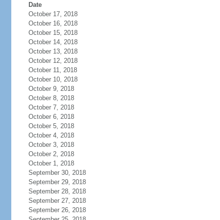
Date
October 17, 2018
October 16, 2018
October 15, 2018
October 14, 2018
October 13, 2018
October 12, 2018
October 11, 2018
October 10, 2018
October 9, 2018
October 8, 2018
October 7, 2018
October 6, 2018
October 5, 2018
October 4, 2018
October 3, 2018
October 2, 2018
October 1, 2018
September 30, 2018
September 29, 2018
September 28, 2018
September 27, 2018
September 26, 2018
September 25, 2018