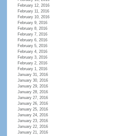
February 12, 2016
February 11, 2016
February 10, 2016
February 9, 2016
February 8, 2016
February 7, 2016
February 6, 2016
February 5, 2016
February 4, 2016
February 3, 2016
February 2, 2016
February 1, 2016
January 31, 2016
January 30, 2016
January 29, 2016
January 28, 2016
January 27, 2016
January 26, 2016
January 25, 2016
January 24, 2016
January 23, 2016
January 22, 2016
January 21, 2016