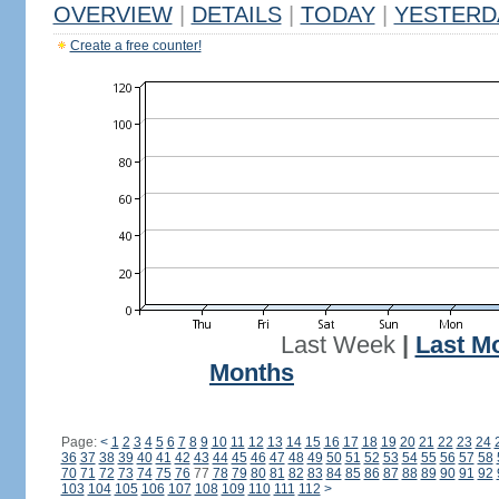
OVERVIEW
|
DETAILS
|
TODAY
|
YESTERD
Create a free counter!
Last Week
|
Last M
Months
Page:
<
1
2
3
4
5
6
7
8
9
10
11
12
13
14
15
16
17
18
19
20
21
22
23
24
36
37
38
39
40
41
42
43
44
45
46
47
48
49
50
51
52
53
54
55
56
57
58
70
71
72
73
74
75
76
77
78
79
80
81
82
83
84
85
86
87
88
89
90
91
92
103
104
105
106
107
108
109
110
111
112
>