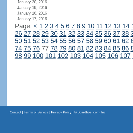
January 20, 2016
January 19, 2016
January 18, 2016
January 17, 2016
Page:
<
1
2
3
4
5
6
7
8
9
10
11
12
13
14
26
27
28
29
30
31
32
33
34
35
36
37
38
50
51
52
53
54
55
56
57
58
59
60
61
62
74
75
76
77
78
79
80
81
82
83
84
85
86
98
99
100
101
102
103
104
105
106
107
Contact
|
Terms of Service
|
Privacy Policy
| ©
Boardhost.com, Inc.