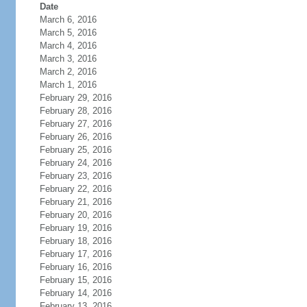
Date
March 6, 2016
March 5, 2016
March 4, 2016
March 3, 2016
March 2, 2016
March 1, 2016
February 29, 2016
February 28, 2016
February 27, 2016
February 26, 2016
February 25, 2016
February 24, 2016
February 23, 2016
February 22, 2016
February 21, 2016
February 20, 2016
February 19, 2016
February 18, 2016
February 17, 2016
February 16, 2016
February 15, 2016
February 14, 2016
February 13, 2016