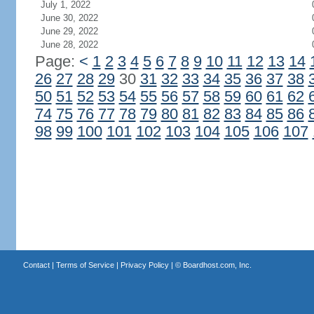
July 1, 2022
June 30, 2022
June 29, 2022
June 28, 2022
Page:
<
1
2
3
4
5
6
7
8
9
10
11
12
13
14
26
27
28
29
30
31
32
33
34
35
36
37
38
50
51
52
53
54
55
56
57
58
59
60
61
62
74
75
76
77
78
79
80
81
82
83
84
85
86
98
99
100
101
102
103
104
105
106
107
Contact
|
Terms of Service
|
Privacy Policy
| ©
Boardhost.com, Inc.