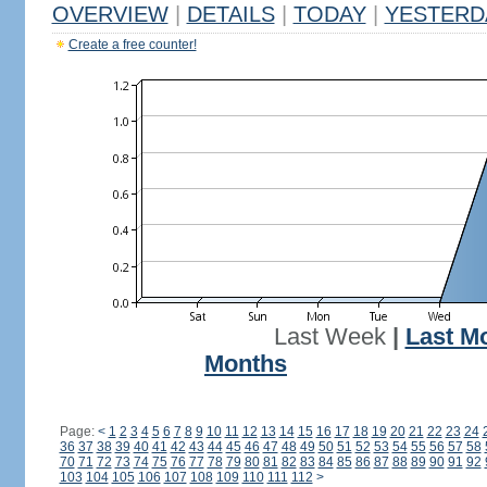
OVERVIEW
|
DETAILS
|
TODAY
|
YESTERD
Create a free counter!
Last Week
|
Last M
Months
Page:
<
1
2
3
4
5
6
7
8
9
10
11
12
13
14
15
16
17
18
19
20
21
22
23
24
36
37
38
39
40
41
42
43
44
45
46
47
48
49
50
51
52
53
54
55
56
57
58
70
71
72
73
74
75
76
77
78
79
80
81
82
83
84
85
86
87
88
89
90
91
92
103
104
105
106
107
108
109
110
111
112
>