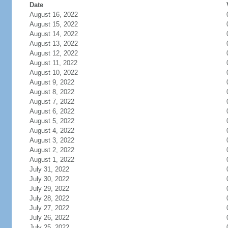
Date
August 16, 2022
August 15, 2022
August 14, 2022
August 13, 2022
August 12, 2022
August 11, 2022
August 10, 2022
August 9, 2022
August 8, 2022
August 7, 2022
August 6, 2022
August 5, 2022
August 4, 2022
August 3, 2022
August 2, 2022
August 1, 2022
July 31, 2022
July 30, 2022
July 29, 2022
July 28, 2022
July 27, 2022
July 26, 2022
July 25, 2022