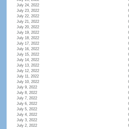
July 24, 2022
July 23, 2022
July 22, 2022
July 21, 2022
July 20, 2022
July 19, 2022
July 18, 2022
July 17, 2022
July 16, 2022
July 15, 2022
July 14, 2022
July 13, 2022
July 12, 2022
July 11, 2022
July 10, 2022
July 9, 2022
July 8, 2022
July 7, 2022
July 6, 2022
July 5, 2022
July 4, 2022
July 3, 2022
July 2, 2022