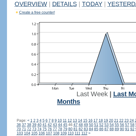
OVERVIEW
|
DETAILS
|
TODAY
|
YESTERD
Create a free counter!
Last Week
|
Last M
Months
Page:
<
1
2
3
4
5
6
7
8
9
10
11
12
13
14
15
16
17
18
19
20
21
22
23
24
36
37
38
39
40
41
42
43
44
45
46
47
48
49
50
51
52
53
54
55
56
57
58
70
71
72
73
74
75
76
77
78
79
80
81
82
83
84
85
86
87
88
89
90
91
92
103
104
105
106
107
108
109
110
111
112
>