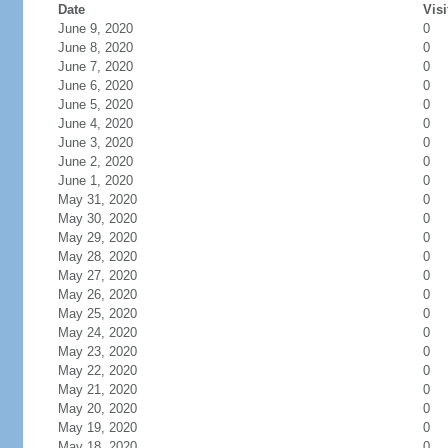
Date
Visi
June 9, 2020
0
June 8, 2020
0
June 7, 2020
0
June 6, 2020
0
June 5, 2020
0
June 4, 2020
0
June 3, 2020
0
June 2, 2020
0
June 1, 2020
0
May 31, 2020
0
May 30, 2020
0
May 29, 2020
0
May 28, 2020
0
May 27, 2020
0
May 26, 2020
0
May 25, 2020
0
May 24, 2020
0
May 23, 2020
0
May 22, 2020
0
May 21, 2020
0
May 20, 2020
0
May 19, 2020
0
May 18, 2020
0