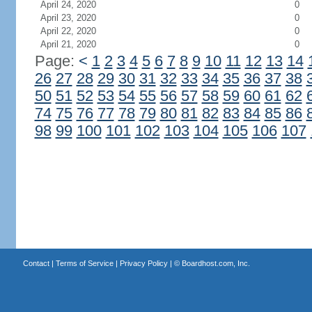
April 24, 2020
0
April 23, 2020
0
April 22, 2020
0
April 21, 2020
0
Page:
<
1
2
3
4
5
6
7
8
9
10
11
12
13
14
26
27
28
29
30
31
32
33
34
35
36
37
38
50
51
52
53
54
55
56
57
58
59
60
61
62
74
75
76
77
78
79
80
81
82
83
84
85
86
98
99
100
101
102
103
104
105
106
107
Contact
|
Terms of Service
|
Privacy Policy
| ©
Boardhost.com, Inc.