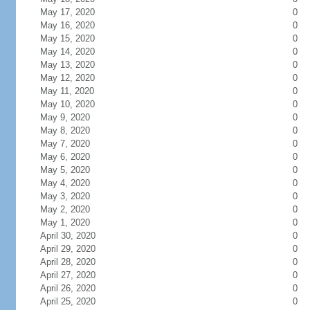
May 17, 2020
0
May 16, 2020
0
May 15, 2020
0
May 14, 2020
0
May 13, 2020
0
May 12, 2020
0
May 11, 2020
0
May 10, 2020
0
May 9, 2020
0
May 8, 2020
0
May 7, 2020
0
May 6, 2020
0
May 5, 2020
0
May 4, 2020
0
May 3, 2020
0
May 2, 2020
0
May 1, 2020
0
April 30, 2020
0
April 29, 2020
0
April 28, 2020
0
April 27, 2020
0
April 26, 2020
0
April 25, 2020
0