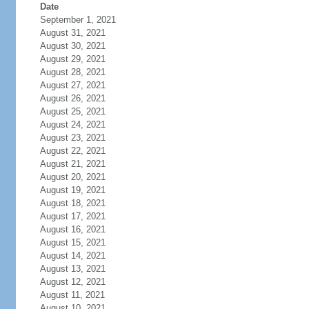
Date
September 1, 2021
August 31, 2021
August 30, 2021
August 29, 2021
August 28, 2021
August 27, 2021
August 26, 2021
August 25, 2021
August 24, 2021
August 23, 2021
August 22, 2021
August 21, 2021
August 20, 2021
August 19, 2021
August 18, 2021
August 17, 2021
August 16, 2021
August 15, 2021
August 14, 2021
August 13, 2021
August 12, 2021
August 11, 2021
August 10, 2021