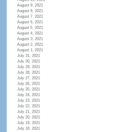
August 9, 2021
August 8, 2021
August 7, 2021
August 6, 2021
August 5, 2021
August 4, 2021
August 3, 2021
August 2, 2021
August 1, 2021
July 31, 2021
July 30, 2021
July 29, 2021
July 28, 2021
July 27, 2021
July 26, 2021
July 25, 2021
July 24, 2021
July 23, 2021
July 22, 2021
July 21, 2021
July 20, 2021
July 19, 2021
July 18, 2021