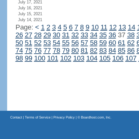
July 17, 2021
July 16, 2021
July 15, 2021
July 14, 2021
Page:
<
1
2
3
4
5
6
7
8
9
10
11
12
13
14
26
27
28
29
30
31
32
33
34
35
36
37
38
50
51
52
53
54
55
56
57
58
59
60
61
62
74
75
76
77
78
79
80
81
82
83
84
85
86
98
99
100
101
102
103
104
105
106
107
Contact
|
Terms of Service
|
Privacy Policy
| ©
Boardhost.com, Inc.