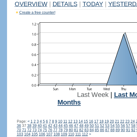
OVERVIEW
|
DETAILS
|
TODAY
|
YESTERD
Create a free counter!
Last Week
|
Last M
Months
Page:
<
1
2
3
4
5
6
7
8
9
10
11
12
13
14
15
16
17
18
19
20
21
22
23
24
36
37
38
39
40
41
42
43
44
45
46
47
48
49
50
51
52
53
54
55
56
57
58
70
71
72
73
74
75
76
77
78
79
80
81
82
83
84
85
86
87
88
89
90
91
92
103
104
105
106
107
108
109
110
111
112
>