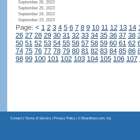
September 26, 2023
September 25, 2023
September 24, 2023
September 23, 2023
Page:
<
1
2
3
4
5
6
7
8
9
10
11
12
13
14
26
27
28
29
30
31
32
33
34
35
36
37
38
50
51
52
53
54
55
56
57
58
59
60
61
62
74
75
76
77
78
79
80
81
82
83
84
85
86
98
99
100
101
102
103
104
105
106
107
Contact
|
Terms of Service
|
Privacy Policy
| ©
Boardhost.com, Inc.