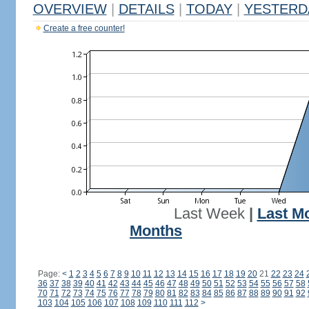
OVERVIEW
|
DETAILS
|
TODAY
|
YESTERD
Create a free counter!
Last Week
|
Last M
Months
Page:
<
1
2
3
4
5
6
7
8
9
10
11
12
13
14
15
16
17
18
19
20
21
22
23
24
36
37
38
39
40
41
42
43
44
45
46
47
48
49
50
51
52
53
54
55
56
57
58
70
71
72
73
74
75
76
77
78
79
80
81
82
83
84
85
86
87
88
89
90
91
92
103
104
105
106
107
108
109
110
111
112
>