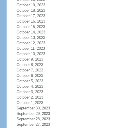
October 19, 2023
October 18, 2023
October 17, 2023
October 16, 2023
October 15, 2023
October 14, 2023
October 13, 2023
October 12, 2023
October 11, 2023
October 10, 2023
October 9, 2023
October 8, 2023
October 7, 2023
October 6, 2023
October 5, 2023
October 4, 2023
October 3, 2023
October 2, 2023
October 1, 2023
September 30, 2023
September 29, 2023
September 28, 2023
September 27, 2023