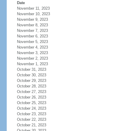
Date
November 11, 2023
November 10, 2023
November 9, 2023
November 8, 2023
November 7, 2023
November 6, 2023
November 5, 2023
November 4, 2023
November 3, 2023
November 2, 2023
November 1, 2023
October 31, 2023
October 30, 2023
October 29, 2023
October 28, 2023
October 27, 2023
October 26, 2023
October 25, 2023
October 24, 2023
October 23, 2023
October 22, 2023
October 21, 2023
October 20, 2023