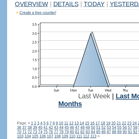
OVERVIEW
|
DETAILS
|
TODAY
|
YESTERD
Create a free counter!
Last Week
|
Last M
Months
Page:
<
1
2
3
4
5
6
7
8
9
10
11
12
13
14
15
16
17
18
19
20
21
22
23
24
36
37
38
39
40
41
42
43
44
45
46
47
48
49
50
51
52
53
54
55
56
57
58
70
71
72
73
74
75
76
77
78
79
80
81
82
83
84
85
86
87
88
89
90
91
92
103
104
105
106
107
108
109
110
111
112
113
>