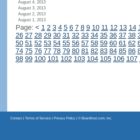
August 4, 2013
August 3, 2013
August 2, 2013
August 1, 2013
Page:
<
1
2
3
4
5
6
7
8
9
10
11
12
13
14
26
27
28
29
30
31
32
33
34
35
36
37
38
50
51
52
53
54
55
56
57
58
59
60
61
62
74
75
76
77
78
79
80
81
82
83
84
85
86
98
99
100
101
102
103
104
105
106
107
Contact
|
Terms of Service
|
Privacy Policy
| ©
Boardhost.com, Inc.