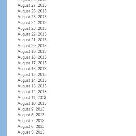
August 27, 2013
August 26, 2013
August 25, 2013
August 24, 2013
August 23, 2013
August 22, 2013
August 21, 2013
August 20, 2013
August 19, 2013
August 18, 2013
August 17, 2013
August 16, 2013
August 15, 2013
August 14, 2013
August 13, 2013
August 12, 2013
August 11, 2013
August 10, 2013
August 9, 2013
August 8, 2013
August 7, 2013
August 6, 2013
August 5, 2013