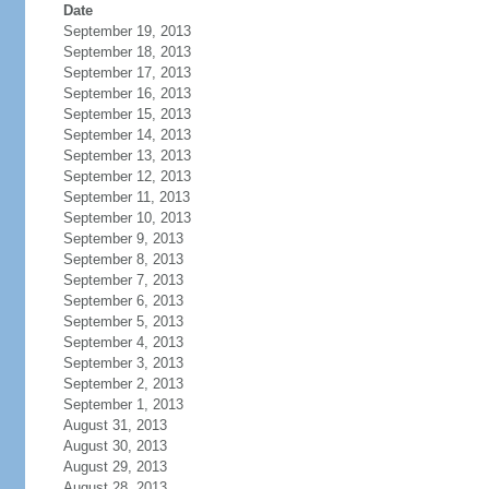
Date
September 19, 2013
September 18, 2013
September 17, 2013
September 16, 2013
September 15, 2013
September 14, 2013
September 13, 2013
September 12, 2013
September 11, 2013
September 10, 2013
September 9, 2013
September 8, 2013
September 7, 2013
September 6, 2013
September 5, 2013
September 4, 2013
September 3, 2013
September 2, 2013
September 1, 2013
August 31, 2013
August 30, 2013
August 29, 2013
August 28, 2013