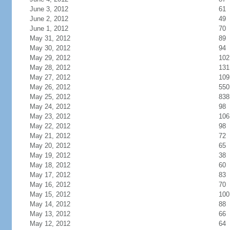
June 3, 2012
61
June 2, 2012
49
June 1, 2012
70
May 31, 2012
89
May 30, 2012
94
May 29, 2012
102
May 28, 2012
131
May 27, 2012
109
May 26, 2012
550
May 25, 2012
838
May 24, 2012
98
May 23, 2012
106
May 22, 2012
98
May 21, 2012
72
May 20, 2012
65
May 19, 2012
38
May 18, 2012
60
May 17, 2012
83
May 16, 2012
70
May 15, 2012
100
May 14, 2012
88
May 13, 2012
66
May 12, 2012
64