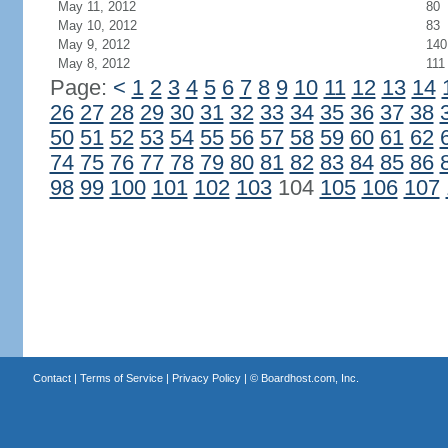
May 11, 2012
80
May 10, 2012
83
May 9, 2012
140
May 8, 2012
111
Page:
<
1
2
3
4
5
6
7
8
9
10
11
12
13
14
26
27
28
29
30
31
32
33
34
35
36
37
38
50
51
52
53
54
55
56
57
58
59
60
61
62
74
75
76
77
78
79
80
81
82
83
84
85
86
98
99
100
101
102
103
104
105
106
107
Contact
|
Terms of Service
|
Privacy Policy
| ©
Boardhost.com, Inc.