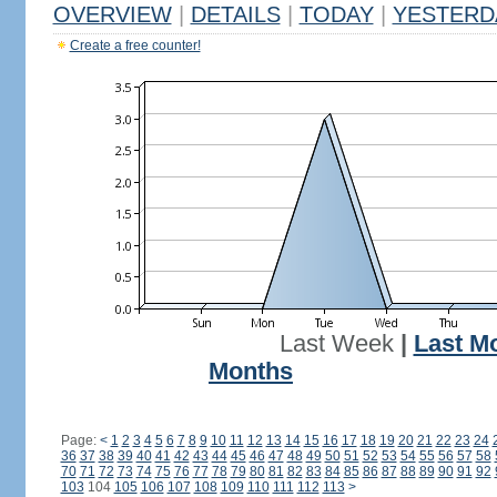
OVERVIEW
|
DETAILS
|
TODAY
|
YESTERD
Create a free counter!
Last Week
|
Last M
Months
Page:
<
1
2
3
4
5
6
7
8
9
10
11
12
13
14
15
16
17
18
19
20
21
22
23
24
36
37
38
39
40
41
42
43
44
45
46
47
48
49
50
51
52
53
54
55
56
57
58
70
71
72
73
74
75
76
77
78
79
80
81
82
83
84
85
86
87
88
89
90
91
92
103
104
105
106
107
108
109
110
111
112
113
>