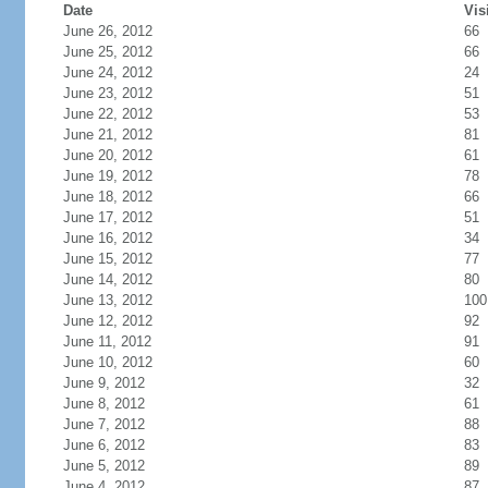
Date
Vis
June 26, 2012
66
June 25, 2012
66
June 24, 2012
24
June 23, 2012
51
June 22, 2012
53
June 21, 2012
81
June 20, 2012
61
June 19, 2012
78
June 18, 2012
66
June 17, 2012
51
June 16, 2012
34
June 15, 2012
77
June 14, 2012
80
June 13, 2012
100
June 12, 2012
92
June 11, 2012
91
June 10, 2012
60
June 9, 2012
32
June 8, 2012
61
June 7, 2012
88
June 6, 2012
83
June 5, 2012
89
June 4, 2012
87