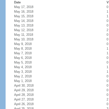
Date
V
May 17, 2018
0
May 16, 2018
1
May 15, 2018
1
May 14, 2018
0
May 13, 2018
0
May 12, 2018
2
May 11, 2018
0
May 10, 2018
0
May 9, 2018
0
May 8, 2018
1
May 7, 2018
1
May 6, 2018
0
May 5, 2018
0
May 4, 2018
1
May 3, 2018
1
May 2, 2018
0
May 1, 2018
0
April 30, 2018
0
April 29, 2018
0
April 28, 2018
0
April 27, 2018
2
April 26, 2018
0
April 25, 2018
3