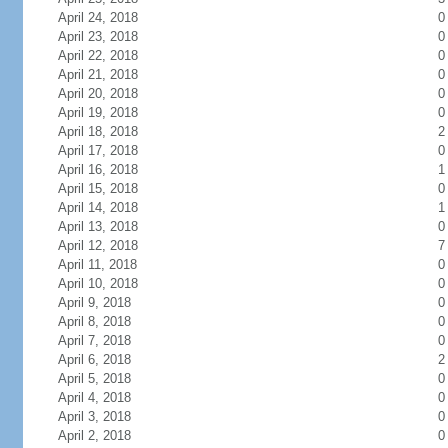
April 24, 2018
0
April 23, 2018
0
April 22, 2018
0
April 21, 2018
0
April 20, 2018
0
April 19, 2018
0
April 18, 2018
2
April 17, 2018
0
April 16, 2018
1
April 15, 2018
0
April 14, 2018
1
April 13, 2018
0
April 12, 2018
7
April 11, 2018
0
April 10, 2018
0
April 9, 2018
0
April 8, 2018
0
April 7, 2018
0
April 6, 2018
2
April 5, 2018
0
April 4, 2018
0
April 3, 2018
0
April 2, 2018
0