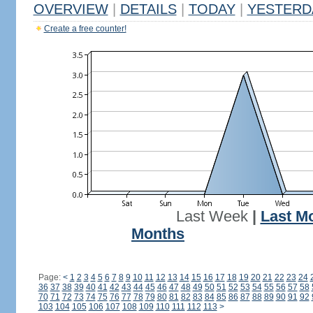
OVERVIEW
|
DETAILS
|
TODAY
|
YESTERD
Create a free counter!
Last Week
|
Last M
Months
Page:
<
1
2
3
4
5
6
7
8
9
10
11
12
13
14
15
16
17
18
19
20
21
22
23
24
36
37
38
39
40
41
42
43
44
45
46
47
48
49
50
51
52
53
54
55
56
57
58
70
71
72
73
74
75
76
77
78
79
80
81
82
83
84
85
86
87
88
89
90
91
92
103
104
105
106
107
108
109
110
111
112
113
>