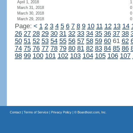
April 1, 2018
1
March 31, 2018
0
March 30, 2018
0
March 29, 2018
0
Page:
<
1
2
3
4
5
6
7
8
9
10
11
12
13
14
26
27
28
29
30
31
32
33
34
35
36
37
38
50
51
52
53
54
55
56
57
58
59
60
61
62
74
75
76
77
78
79
80
81
82
83
84
85
86
98
99
100
101
102
103
104
105
106
107
Contact
|
Terms of Service
|
Privacy Policy
| ©
Boardhost.com, Inc.