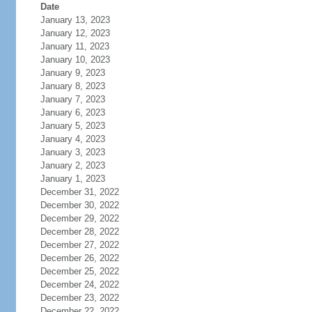
Date
January 13, 2023
January 12, 2023
January 11, 2023
January 10, 2023
January 9, 2023
January 8, 2023
January 7, 2023
January 6, 2023
January 5, 2023
January 4, 2023
January 3, 2023
January 2, 2023
January 1, 2023
December 31, 2022
December 30, 2022
December 29, 2022
December 28, 2022
December 27, 2022
December 26, 2022
December 25, 2022
December 24, 2022
December 23, 2022
December 22, 2022