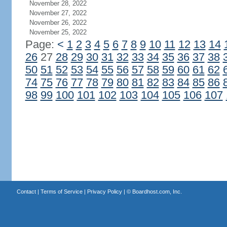
November 28, 2022
November 27, 2022
November 26, 2022
November 25, 2022
Page:
<
1
2
3
4
5
6
7
8
9
10
11
12
13
14
26
27
28
29
30
31
32
33
34
35
36
37
38
50
51
52
53
54
55
56
57
58
59
60
61
62
74
75
76
77
78
79
80
81
82
83
84
85
86
98
99
100
101
102
103
104
105
106
107
Contact
|
Terms of Service
|
Privacy Policy
| ©
Boardhost.com, Inc.