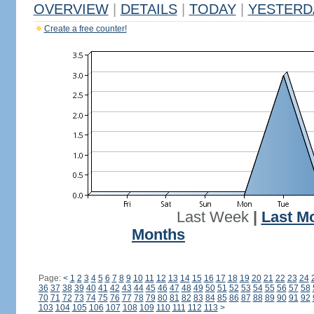
OVERVIEW
|
DETAILS
|
TODAY
|
YESTERD
Create a free counter!
Last Week
|
Last M
Months
Page:
<
1
2
3
4
5
6
7
8
9
10
11
12
13
14
15
16
17
18
19
20
21
22
23
24
36
37
38
39
40
41
42
43
44
45
46
47
48
49
50
51
52
53
54
55
56
57
58
70
71
72
73
74
75
76
77
78
79
80
81
82
83
84
85
86
87
88
89
90
91
92
103
104
105
106
107
108
109
110
111
112
113
>