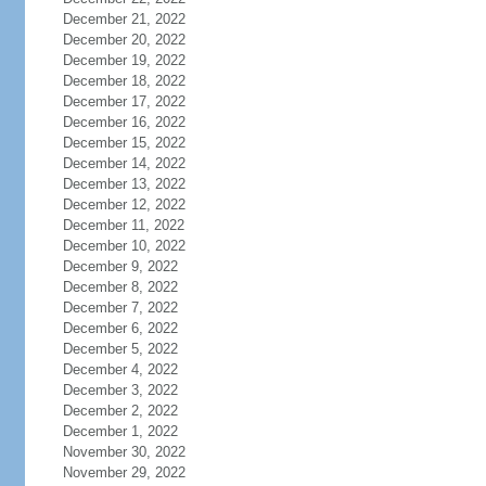
December 21, 2022
December 20, 2022
December 19, 2022
December 18, 2022
December 17, 2022
December 16, 2022
December 15, 2022
December 14, 2022
December 13, 2022
December 12, 2022
December 11, 2022
December 10, 2022
December 9, 2022
December 8, 2022
December 7, 2022
December 6, 2022
December 5, 2022
December 4, 2022
December 3, 2022
December 2, 2022
December 1, 2022
November 30, 2022
November 29, 2022