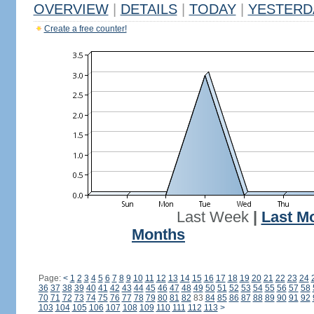
OVERVIEW
|
DETAILS
|
TODAY
|
YESTERD
Create a free counter!
Last Week
|
Last M
Months
Page:
<
1
2
3
4
5
6
7
8
9
10
11
12
13
14
15
16
17
18
19
20
21
22
23
24
36
37
38
39
40
41
42
43
44
45
46
47
48
49
50
51
52
53
54
55
56
57
58
70
71
72
73
74
75
76
77
78
79
80
81
82
83
84
85
86
87
88
89
90
91
92
103
104
105
106
107
108
109
110
111
112
113
>