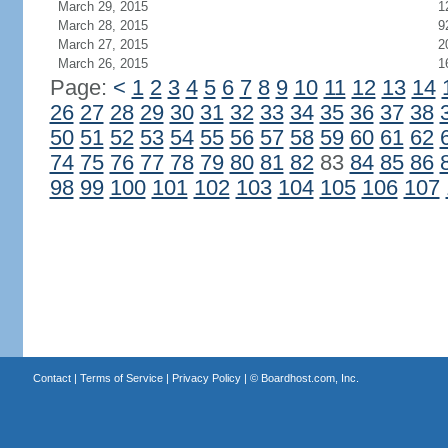
March 29, 2015
1
March 28, 2015
9
March 27, 2015
2
March 26, 2015
1
Page:
<
1
2
3
4
5
6
7
8
9
10
11
12
13
14
26
27
28
29
30
31
32
33
34
35
36
37
38
50
51
52
53
54
55
56
57
58
59
60
61
62
74
75
76
77
78
79
80
81
82
83
84
85
86
98
99
100
101
102
103
104
105
106
107
Contact
|
Terms of Service
|
Privacy Policy
| ©
Boardhost.com, Inc.