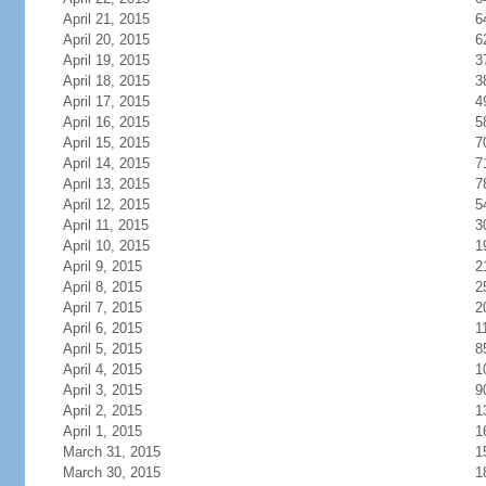
April 21, 2015
6
April 20, 2015
6
April 19, 2015
3
April 18, 2015
3
April 17, 2015
4
April 16, 2015
5
April 15, 2015
7
April 14, 2015
7
April 13, 2015
7
April 12, 2015
5
April 11, 2015
3
April 10, 2015
1
April 9, 2015
2
April 8, 2015
2
April 7, 2015
2
April 6, 2015
1
April 5, 2015
8
April 4, 2015
1
April 3, 2015
9
April 2, 2015
1
April 1, 2015
1
March 31, 2015
1
March 30, 2015
1