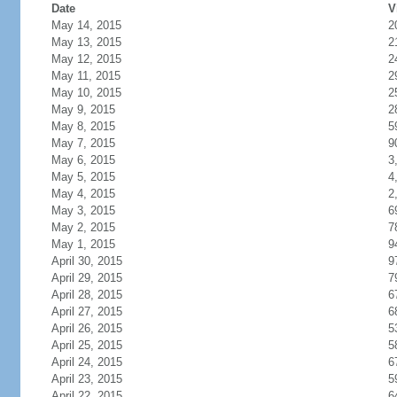
Date
V
May 14, 2015
2
May 13, 2015
2
May 12, 2015
2
May 11, 2015
2
May 10, 2015
2
May 9, 2015
2
May 8, 2015
5
May 7, 2015
9
May 6, 2015
3
May 5, 2015
4
May 4, 2015
2
May 3, 2015
6
May 2, 2015
7
May 1, 2015
9
April 30, 2015
9
April 29, 2015
7
April 28, 2015
6
April 27, 2015
6
April 26, 2015
5
April 25, 2015
5
April 24, 2015
6
April 23, 2015
5
April 22, 2015
6