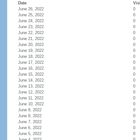
Date
Vis
June 26, 2022
0
June 25, 2022
0
June 24, 2022
0
June 23, 2022
0
June 22, 2022
0
June 21, 2022
0
June 20, 2022
0
June 19, 2022
0
June 18, 2022
0
June 17, 2022
0
June 16, 2022
0
June 15, 2022
0
June 14, 2022
0
June 13, 2022
0
June 12, 2022
0
June 11, 2022
0
June 10, 2022
0
June 9, 2022
0
June 8, 2022
0
June 7, 2022
0
June 6, 2022
0
June 5, 2022
0
June 4, 2022
0