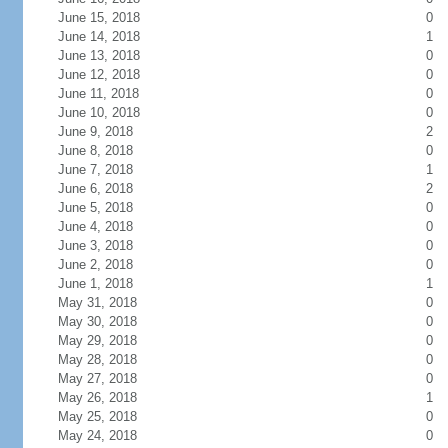
June 15, 2018
0
June 14, 2018
1
June 13, 2018
0
June 12, 2018
0
June 11, 2018
0
June 10, 2018
0
June 9, 2018
2
June 8, 2018
0
June 7, 2018
1
June 6, 2018
2
June 5, 2018
0
June 4, 2018
0
June 3, 2018
0
June 2, 2018
0
June 1, 2018
1
May 31, 2018
0
May 30, 2018
0
May 29, 2018
0
May 28, 2018
0
May 27, 2018
0
May 26, 2018
1
May 25, 2018
0
May 24, 2018
0