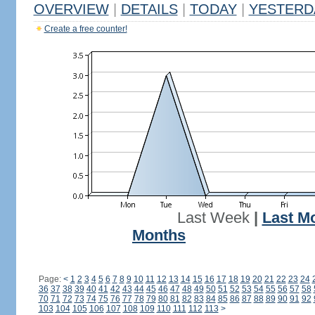
OVERVIEW
|
DETAILS
|
TODAY
|
YESTERD
Create a free counter!
Last Week
|
Last M
Months
Page:
<
1
2
3
4
5
6
7
8
9
10
11
12
13
14
15
16
17
18
19
20
21
22
23
24
36
37
38
39
40
41
42
43
44
45
46
47
48
49
50
51
52
53
54
55
56
57
58
70
71
72
73
74
75
76
77
78
79
80
81
82
83
84
85
86
87
88
89
90
91
92
103
104
105
106
107
108
109
110
111
112
113
>