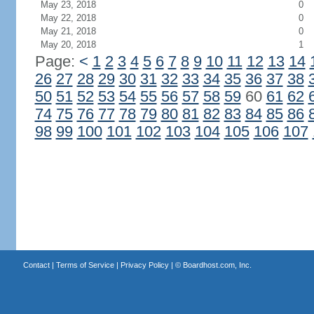
May 23, 2018
0
May 22, 2018
0
May 21, 2018
0
May 20, 2018
1
Page:
<
1
2
3
4
5
6
7
8
9
10
11
12
13
14
26
27
28
29
30
31
32
33
34
35
36
37
38
50
51
52
53
54
55
56
57
58
59
60
61
62
74
75
76
77
78
79
80
81
82
83
84
85
86
98
99
100
101
102
103
104
105
106
107
Contact
|
Terms of Service
|
Privacy Policy
| ©
Boardhost.com, Inc.