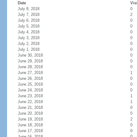
Date
Vis
July 8, 2018
0
July 7, 2018
2
July 6, 2018
0
July 5, 2018
0
July 4, 2018
0
July 3, 2018
0
July 2, 2018
0
July 1, 2018
0
June 30, 2018
0
June 29, 2018
0
June 28, 2018
0
June 27, 2018
1
June 26, 2018
0
June 25, 2018
0
June 24, 2018
0
June 23, 2018
1
June 22, 2018
1
June 21, 2018
0
June 20, 2018
0
June 19, 2018
2
June 18, 2018
0
June 17, 2018
0
June 16, 2018
0