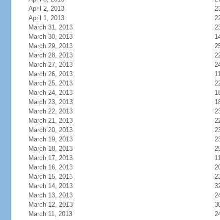
April 2, 2013
2
April 1, 2013
2
March 31, 2013
2
March 30, 2013
1
March 29, 2013
2
March 28, 2013
2
March 27, 2013
2
March 26, 2013
1
March 25, 2013
2
March 24, 2013
1
March 23, 2013
1
March 22, 2013
2
March 21, 2013
2
March 20, 2013
2
March 19, 2013
2
March 18, 2013
2
March 17, 2013
1
March 16, 2013
2
March 15, 2013
2
March 14, 2013
3
March 13, 2013
2
March 12, 2013
3
March 11, 2013
2