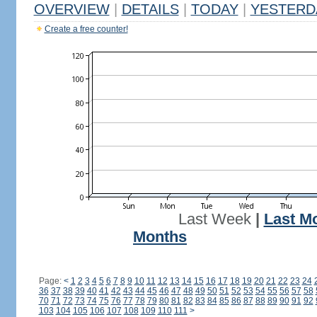
OVERVIEW
|
DETAILS
|
TODAY
|
YESTERD
Create a free counter!
Last Week
|
Last M
Months
Page:
<
1
2
3
4
5
6
7
8
9
10
11
12
13
14
15
16
17
18
19
20
21
22
23
24
36
37
38
39
40
41
42
43
44
45
46
47
48
49
50
51
52
53
54
55
56
57
58
70
71
72
73
74
75
76
77
78
79
80
81
82
83
84
85
86
87
88
89
90
91
92
103
104
105
106
107
108
109
110
111
>