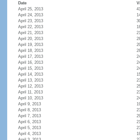
Date
V
April 25, 2013
4
April 24, 2013
1
April 23, 2013
3
April 22, 2013
1
April 21, 2013
2
April 20, 2013
2
April 19, 2013
2
April 18, 2013
2
April 17, 2013
2
April 16, 2013
2
April 15, 2013
2
April 14, 2013
1
April 13, 2013
2
April 12, 2013
2
April 11, 2013
2
April 10, 2013
2
April 9, 2013
1
April 8, 2013
2
April 7, 2013
2
April 6, 2013
2
April 5, 2013
2
April 4, 2013
1
April 3, 2013
2