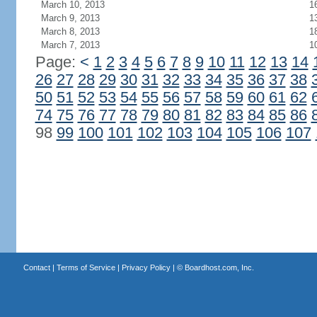
March 10, 2013
1
March 9, 2013
1
March 8, 2013
1
March 7, 2013
1
Page:
<
1
2
3
4
5
6
7
8
9
10
11
12
13
14
26
27
28
29
30
31
32
33
34
35
36
37
38
50
51
52
53
54
55
56
57
58
59
60
61
62
74
75
76
77
78
79
80
81
82
83
84
85
86
98
99
100
101
102
103
104
105
106
107
Contact
|
Terms of Service
|
Privacy Policy
| ©
Boardhost.com, Inc.