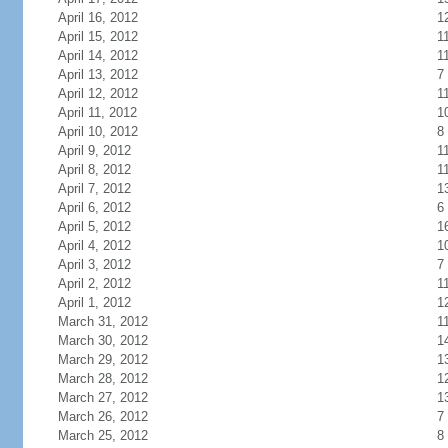
April 16, 2012
1
April 15, 2012
1
April 14, 2012
1
April 13, 2012
7
April 12, 2012
1
April 11, 2012
1
April 10, 2012
8
April 9, 2012
1
April 8, 2012
1
April 7, 2012
1
April 6, 2012
6
April 5, 2012
1
April 4, 2012
1
April 3, 2012
7
April 2, 2012
1
April 1, 2012
1
March 31, 2012
1
March 30, 2012
1
March 29, 2012
1
March 28, 2012
1
March 27, 2012
1
March 26, 2012
7
March 25, 2012
8