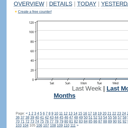
OVERVIEW
|
DETAILS
|
TODAY
|
YESTERD
Create a free counter!
Last Week
|
Last M
Months
Page:
<
1
2
3
4
5
6
7
8
9
10
11
12
13
14
15
16
17
18
19
20
21
22
23
24
36
37
38
39
40
41
42
43
44
45
46
47
48
49
50
51
52
53
54
55
56
57
58
70
71
72
73
74
75
76
77
78
79
80
81
82
83
84
85
86
87
88
89
90
91
92
103
104
105
106
107
108
109
110
111
>