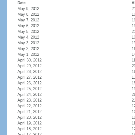
Date
V
May 9, 2012
2
May 8, 2012
1
May 7, 2012
1
May 6, 2012
1
May 5, 2012
2
May 4, 2012
1
May 3, 2012
1
May 2, 2012
1
May 1, 2012
1
April 30, 2012
1
April 29, 2012
2
April 28, 2012
1
April 27, 2012
1
April 26, 2012
1
April 25, 2012
1
April 24, 2012
2
April 23, 2012
2
April 22, 2012
1
April 21, 2012
1
April 20, 2012
1
April 19, 2012
1
April 18, 2012
1
April 17, 2012
1