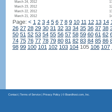
March 24, 2012
1
March 23, 2012
1
March 22, 2012
1
March 21, 2012
1
Page:
<
1
2
3
4
5
6
7
8
9
10
11
12
13
14
26
27
28
29
30
31
32
33
34
35
36
37
38
50
51
52
53
54
55
56
57
58
59
60
61
62
74
75
76
77
78
79
80
81
82
83
84
85
86
98
99
100
101
102
103
104
105
106
107
Contact
|
Terms of Service
|
Privacy Policy
| ©
Boardhost.com, Inc.