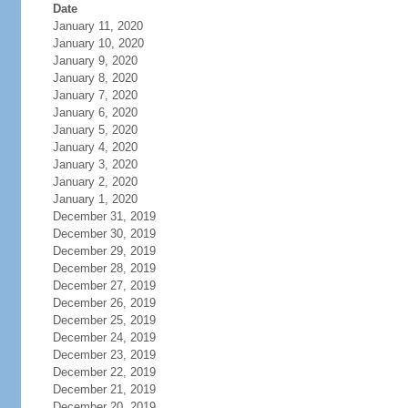
Date
January 11, 2020
January 10, 2020
January 9, 2020
January 8, 2020
January 7, 2020
January 6, 2020
January 5, 2020
January 4, 2020
January 3, 2020
January 2, 2020
January 1, 2020
December 31, 2019
December 30, 2019
December 29, 2019
December 28, 2019
December 27, 2019
December 26, 2019
December 25, 2019
December 24, 2019
December 23, 2019
December 22, 2019
December 21, 2019
December 20, 2019