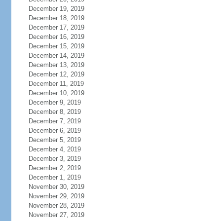
December 19, 2019
December 18, 2019
December 17, 2019
December 16, 2019
December 15, 2019
December 14, 2019
December 13, 2019
December 12, 2019
December 11, 2019
December 10, 2019
December 9, 2019
December 8, 2019
December 7, 2019
December 6, 2019
December 5, 2019
December 4, 2019
December 3, 2019
December 2, 2019
December 1, 2019
November 30, 2019
November 29, 2019
November 28, 2019
November 27, 2019