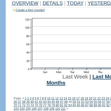
OVERVIEW
|
DETAILS
|
TODAY
|
YESTERD
Create a free counter!
Last Week
|
Last M
Months
Page:
<
1
2
3
4
5
6
7
8
9
10
11
12
13
14
15
16
17
18
19
20
21
22
23
24
36
37
38
39
40
41
42
43
44
45
46
47
48
49
50
51
52
53
54
55
56
57
58
70
71
72
73
74
75
76
77
78
79
80
81
82
83
84
85
86
87
88
89
90
91
92
103
104
105
106
107
108
109
110
111
>