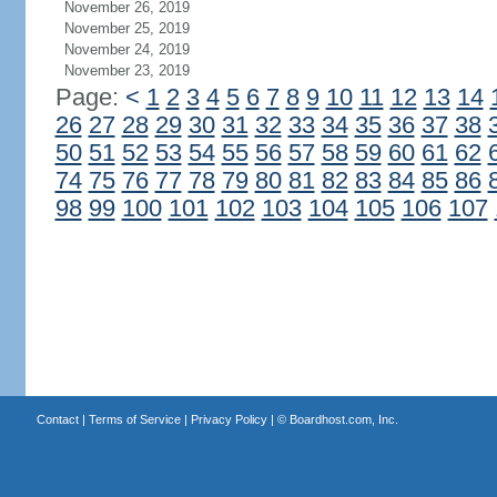
November 26, 2019
November 25, 2019
November 24, 2019
November 23, 2019
Page:
<
1
2
3
4
5
6
7
8
9
10
11
12
13
14
26
27
28
29
30
31
32
33
34
35
36
37
38
50
51
52
53
54
55
56
57
58
59
60
61
62
74
75
76
77
78
79
80
81
82
83
84
85
86
98
99
100
101
102
103
104
105
106
107
Contact
|
Terms of Service
|
Privacy Policy
| ©
Boardhost.com, Inc.