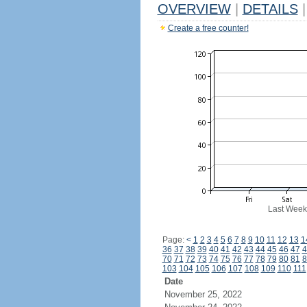
OVERVIEW
|
DETAILS
|
Create a free counter!
Last Week
Page:
<
1
2
3
4
5
6
7
8
9
10
11
12
13
1
36
37
38
39
40
41
42
43
44
45
46
47
4
70
71
72
73
74
75
76
77
78
79
80
81
8
103
104
105
106
107
108
109
110
111
Date
November 25, 2022