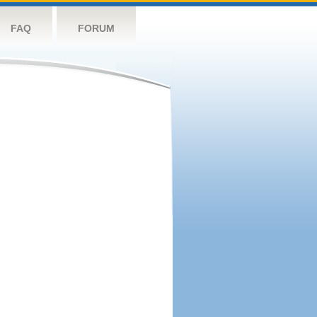
FAQ
FORUM