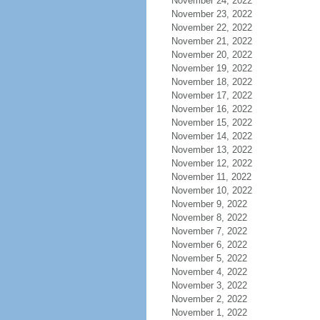
November 24, 2022
November 23, 2022
November 22, 2022
November 21, 2022
November 20, 2022
November 19, 2022
November 18, 2022
November 17, 2022
November 16, 2022
November 15, 2022
November 14, 2022
November 13, 2022
November 12, 2022
November 11, 2022
November 10, 2022
November 9, 2022
November 8, 2022
November 7, 2022
November 6, 2022
November 5, 2022
November 4, 2022
November 3, 2022
November 2, 2022
November 1, 2022