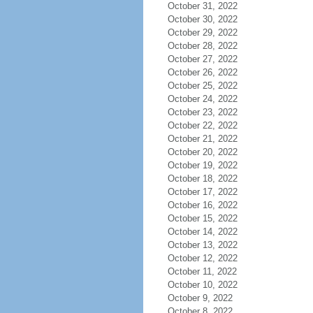
October 31, 2022
October 30, 2022
October 29, 2022
October 28, 2022
October 27, 2022
October 26, 2022
October 25, 2022
October 24, 2022
October 23, 2022
October 22, 2022
October 21, 2022
October 20, 2022
October 19, 2022
October 18, 2022
October 17, 2022
October 16, 2022
October 15, 2022
October 14, 2022
October 13, 2022
October 12, 2022
October 11, 2022
October 10, 2022
October 9, 2022
October 8, 2022