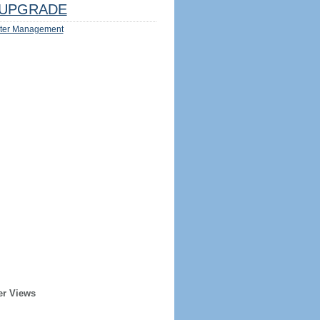
UPGRADE
ter Management
er Views