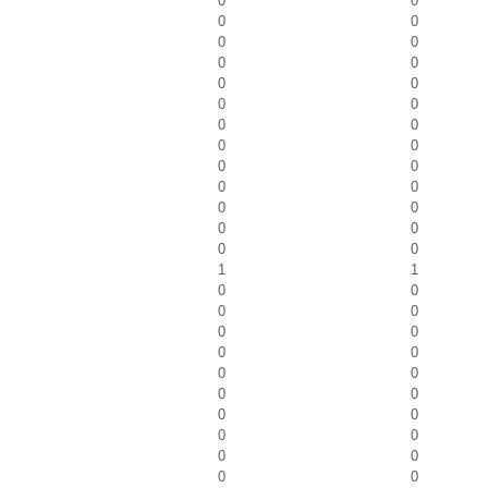
0
0
0
0
0
0
0
0
0
0
0
0
0
0
0
0
0
0
0
0
0
0
0
0
0
0
1
1
0
0
0
0
0
0
0
0
0
0
0
0
0
0
0
0
0
0
0
0