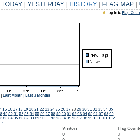
TODAY
|
YESTERDAY
|
HISTORY
|
FLAG MAP
|
Log in to
Flag Coun
|
Last Month
|
Last 3 Months
4
15
16
17
18
19
20
21
22
23
24
25
26
27
28
29
30
31
32
33
34
35
8
49
50
51
52
53
54
55
56
57
58
59
60
61
62
63
64
65
66
67
68
69
2
83
84
85
86
87
88
89
90
91
92
93
94
95
96
97
98
99
100
101
102
>
Visitors
Flag Count
0
0