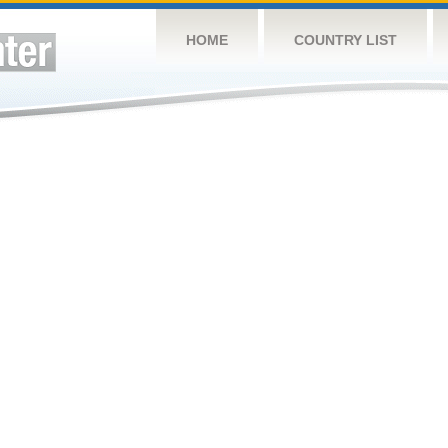
HOME
COUNTRY LIST