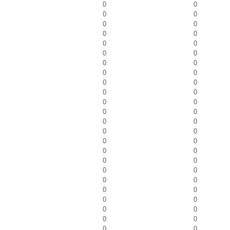
0
0
0
0
0
0
0
0
0
0
0
0
0
0
0
0
0
0
0
0
0
0
0
0
0
0
0
0
0
0
0
0
0
0
0
0
0
0
0
0
0
0
0
0
0
0
0
0