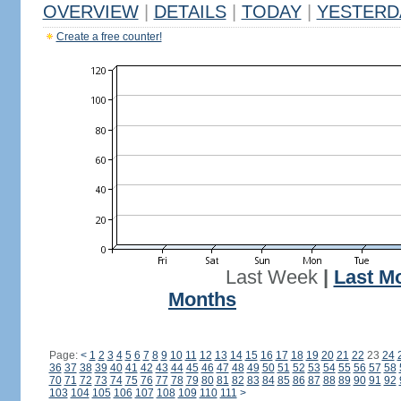
OVERVIEW
|
DETAILS
|
TODAY
|
YESTERD
Create a free counter!
Last Week
|
Last M
Months
Page:
<
1
2
3
4
5
6
7
8
9
10
11
12
13
14
15
16
17
18
19
20
21
22
23
24
36
37
38
39
40
41
42
43
44
45
46
47
48
49
50
51
52
53
54
55
56
57
58
70
71
72
73
74
75
76
77
78
79
80
81
82
83
84
85
86
87
88
89
90
91
92
103
104
105
106
107
108
109
110
111
>