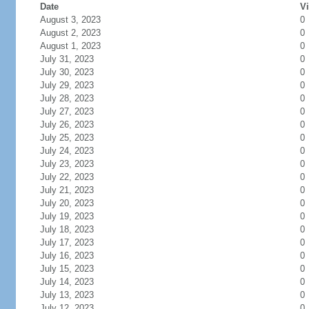
Date
Vi
August 3, 2023
0
August 2, 2023
0
August 1, 2023
0
July 31, 2023
0
July 30, 2023
0
July 29, 2023
0
July 28, 2023
0
July 27, 2023
0
July 26, 2023
0
July 25, 2023
0
July 24, 2023
0
July 23, 2023
0
July 22, 2023
0
July 21, 2023
0
July 20, 2023
0
July 19, 2023
0
July 18, 2023
0
July 17, 2023
0
July 16, 2023
0
July 15, 2023
0
July 14, 2023
0
July 13, 2023
0
July 12, 2023
0