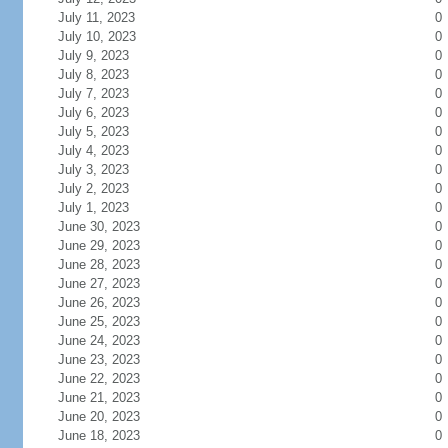
July 11, 2023
0
July 10, 2023
0
July 9, 2023
0
July 8, 2023
0
July 7, 2023
0
July 6, 2023
0
July 5, 2023
0
July 4, 2023
0
July 3, 2023
0
July 2, 2023
0
July 1, 2023
0
June 30, 2023
0
June 29, 2023
0
June 28, 2023
0
June 27, 2023
0
June 26, 2023
0
June 25, 2023
0
June 24, 2023
0
June 23, 2023
0
June 22, 2023
0
June 21, 2023
0
June 20, 2023
0
June 18, 2023
0