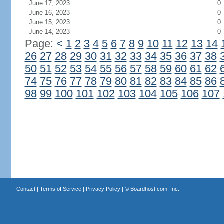
June 17, 2023
0
June 16, 2023
0
June 15, 2023
0
June 14, 2023
0
Page:
<
1
2
3
4
5
6
7
8
9
10
11
12
13
14
26
27
28
29
30
31
32
33
34
35
36
37
38
50
51
52
53
54
55
56
57
58
59
60
61
62
74
75
76
77
78
79
80
81
82
83
84
85
86
98
99
100
101
102
103
104
105
106
107
Contact
|
Terms of Service
|
Privacy Policy
| ©
Boardhost.com, Inc.