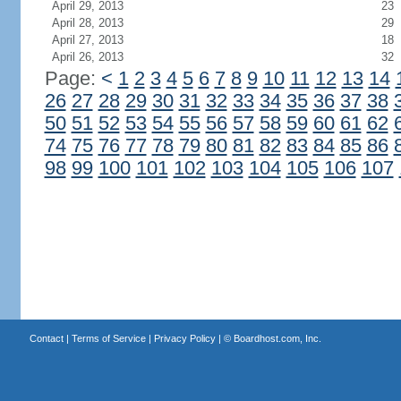
April 29, 2013
23
April 28, 2013
29
April 27, 2013
18
April 26, 2013
32
Page:
<
1
2
3
4
5
6
7
8
9
10
11
12
13
14
26
27
28
29
30
31
32
33
34
35
36
37
38
50
51
52
53
54
55
56
57
58
59
60
61
62
74
75
76
77
78
79
80
81
82
83
84
85
86
98
99
100
101
102
103
104
105
106
107
Contact
|
Terms of Service
|
Privacy Policy
| ©
Boardhost.com, Inc.