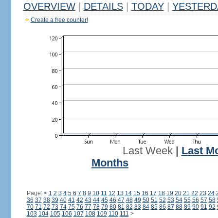
OVERVIEW
|
DETAILS
|
TODAY
|
YESTERD
Create a free counter!
Last Week
|
Last M
Months
Page:
<
1
2
3
4
5
6
7
8
9
10
11
12
13
14
15
16
17
18
19
20
21
22
23
24
36
37
38
39
40
41
42
43
44
45
46
47
48
49
50
51
52
53
54
55
56
57
58
70
71
72
73
74
75
76
77
78
79
80
81
82
83
84
85
86
87
88
89
90
91
92
103
104
105
106
107
108
109
110
111
>