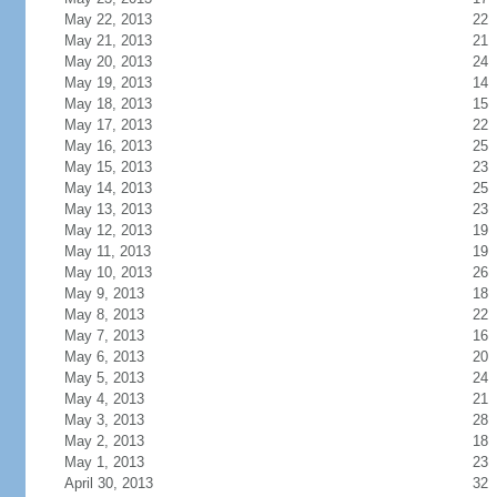
May 22, 2013
22
May 21, 2013
21
May 20, 2013
24
May 19, 2013
14
May 18, 2013
15
May 17, 2013
22
May 16, 2013
25
May 15, 2013
23
May 14, 2013
25
May 13, 2013
23
May 12, 2013
19
May 11, 2013
19
May 10, 2013
26
May 9, 2013
18
May 8, 2013
22
May 7, 2013
16
May 6, 2013
20
May 5, 2013
24
May 4, 2013
21
May 3, 2013
28
May 2, 2013
18
May 1, 2013
23
April 30, 2013
32