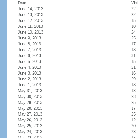
Date
Vis
June 14, 2013
22
June 13, 2013
22
June 12, 2013
15
June 11, 2013
18
June 10, 2013
24
June 9, 2013
25
June 8, 2013
17
June 7, 2013
18
June 6, 2013
31
June 5, 2013
15
June 4, 2013
21
June 3, 2013
16
June 2, 2013
29
June 1, 2013
18
May 31, 2013
13
May 30, 2013
23
May 29, 2013
25
May 28, 2013
17
May 27, 2013
25
May 26, 2013
12
May 25, 2013
20
May 24, 2013
23
May 23, 2013
17