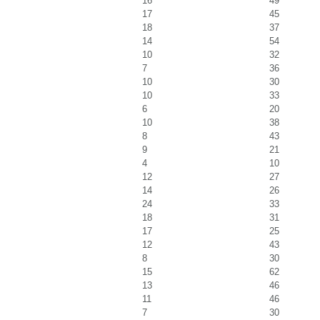
16
49
17
45
18
37
14
54
10
32
7
36
10
30
10
33
6
20
10
38
8
43
9
21
4
10
12
27
14
26
24
33
18
31
17
25
12
43
8
30
15
62
13
46
11
46
7
30