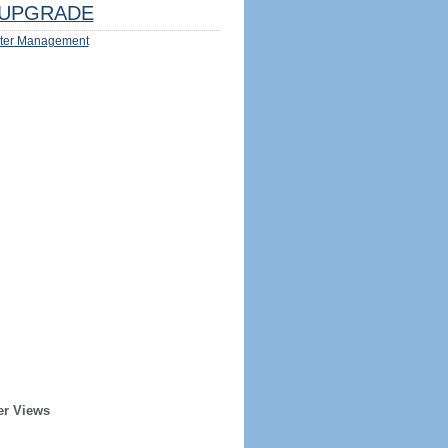
UPGRADE
ter Management
er Views