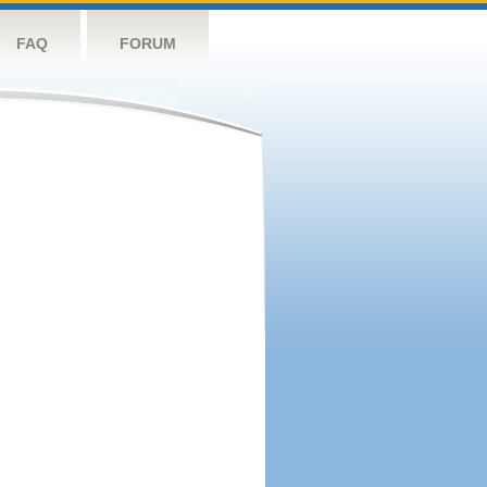
FAQ
FORUM