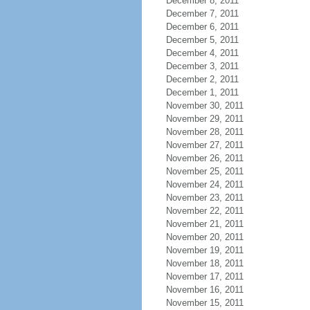
December 8, 2011
December 7, 2011
December 6, 2011
December 5, 2011
December 4, 2011
December 3, 2011
December 2, 2011
December 1, 2011
November 30, 2011
November 29, 2011
November 28, 2011
November 27, 2011
November 26, 2011
November 25, 2011
November 24, 2011
November 23, 2011
November 22, 2011
November 21, 2011
November 20, 2011
November 19, 2011
November 18, 2011
November 17, 2011
November 16, 2011
November 15, 2011