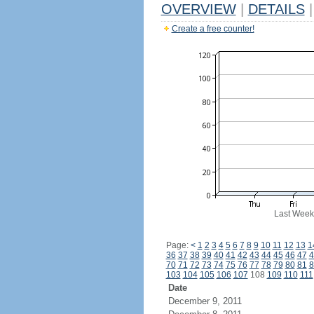
OVERVIEW
|
DETAILS
|
Create a free counter!
Last Week
Page:
<
1
2
3
4
5
6
7
8
9
10
11
12
13
1
36
37
38
39
40
41
42
43
44
45
46
47
4
70
71
72
73
74
75
76
77
78
79
80
81
8
103
104
105
106
107
108
109
110
111
Date
December 9, 2011