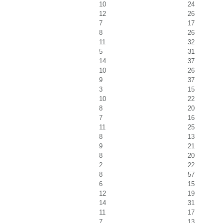
10
24
12
26
7
17
8
26
11
32
5
31
14
37
10
26
9
37
3
15
10
22
8
20
7
16
11
25
8
13
9
21
8
20
2
22
8
57
6
15
12
19
14
31
11
17
7
13