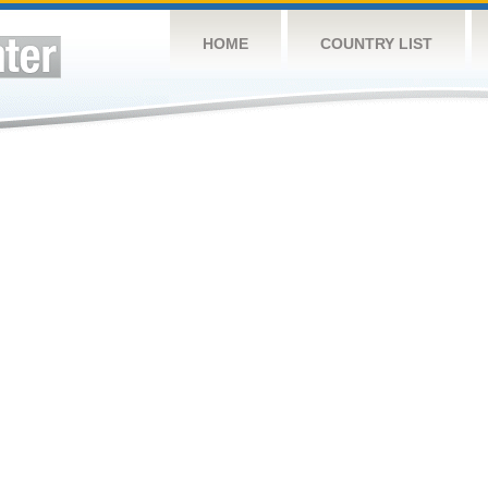
HOME
COUNTRY LIST