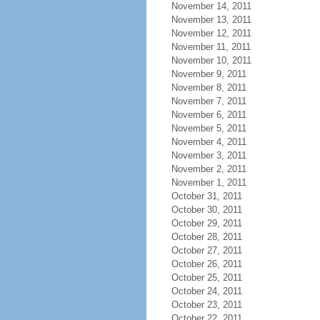
November 14, 2011
November 13, 2011
November 12, 2011
November 11, 2011
November 10, 2011
November 9, 2011
November 8, 2011
November 7, 2011
November 6, 2011
November 5, 2011
November 4, 2011
November 3, 2011
November 2, 2011
November 1, 2011
October 31, 2011
October 30, 2011
October 29, 2011
October 28, 2011
October 27, 2011
October 26, 2011
October 25, 2011
October 24, 2011
October 23, 2011
October 22, 2011