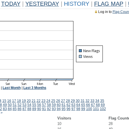
TODAY
|
YESTERDAY
|
HISTORY
|
FLAG MAP
|
Log in to
Flag Coun
|
Last Month
|
Last 3 Months
4
15
16
17
18
19
20
21
22
23
24
25
26
27
28
29
30
31
32
33
34
35
8
49
50
51
52
53
54
55
56
57
58
59
60
61
62
63
64
65
66
67
68
69
2
83
84
85
86
87
88
89
90
91
92
93
94
95
96
97
98
99
100
101
102
>
Visitors
Flag Count
10
28