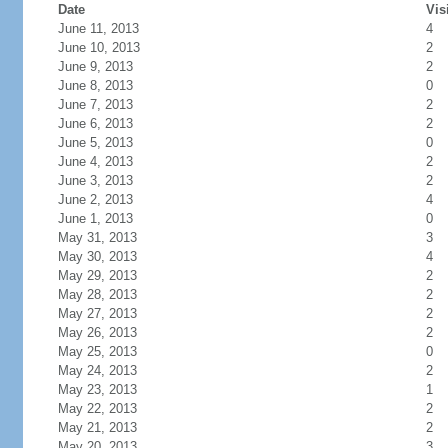
Date
Vis
June 11, 2013
4
June 10, 2013
2
June 9, 2013
2
June 8, 2013
0
June 7, 2013
2
June 6, 2013
2
June 5, 2013
0
June 4, 2013
2
June 3, 2013
2
June 2, 2013
4
June 1, 2013
0
May 31, 2013
3
May 30, 2013
4
May 29, 2013
2
May 28, 2013
2
May 27, 2013
2
May 26, 2013
2
May 25, 2013
0
May 24, 2013
2
May 23, 2013
1
May 22, 2013
2
May 21, 2013
2
May 20, 2013
3