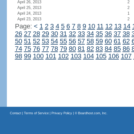
April 26, 2013
2
April 25, 2013
2
April 24, 2013
1
April 23, 2013
2
Page:
<
1
2
3
4
5
6
7
8
9
10
11
12
13
14
26
27
28
29
30
31
32
33
34
35
36
37
38
50
51
52
53
54
55
56
57
58
59
60
61
62
74
75
76
77
78
79
80
81
82
83
84
85
86
98
99
100
101
102
103
104
105
106
107
Contact
|
Terms of Service
|
Privacy Policy
| ©
Boardhost.com, Inc.