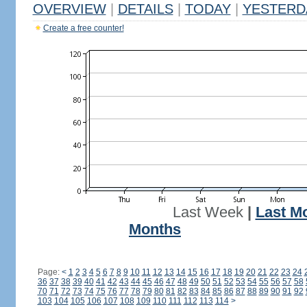
OVERVIEW
|
DETAILS
|
TODAY
|
YESTERD
Create a free counter!
Last Week
|
Last M
Months
Page:
<
1
2
3
4
5
6
7
8
9
10
11
12
13
14
15
16
17
18
19
20
21
22
23
24
36
37
38
39
40
41
42
43
44
45
46
47
48
49
50
51
52
53
54
55
56
57
58
70
71
72
73
74
75
76
77
78
79
80
81
82
83
84
85
86
87
88
89
90
91
92
103
104
105
106
107
108
109
110
111
112
113
114
>