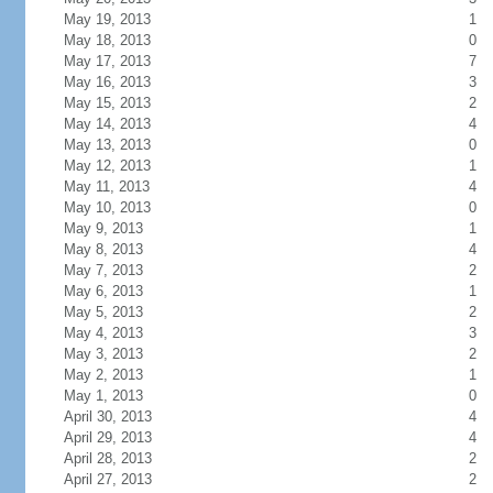
May 19, 2013
1
May 18, 2013
0
May 17, 2013
7
May 16, 2013
3
May 15, 2013
2
May 14, 2013
4
May 13, 2013
0
May 12, 2013
1
May 11, 2013
4
May 10, 2013
0
May 9, 2013
1
May 8, 2013
4
May 7, 2013
2
May 6, 2013
1
May 5, 2013
2
May 4, 2013
3
May 3, 2013
2
May 2, 2013
1
May 1, 2013
0
April 30, 2013
4
April 29, 2013
4
April 28, 2013
2
April 27, 2013
2