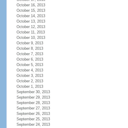
October 16, 2013
October 15, 2013
October 14, 2013
October 13, 2013
October 12, 2013
October 11, 2013
October 10, 2013
October 9, 2013
October 8, 2013
October 7, 2013
October 6, 2013
October 5, 2013
October 4, 2013
October 3, 2013
October 2, 2013
October 1, 2013
September 30, 2013
September 29, 2013
September 28, 2013
September 27, 2013
September 26, 2013
September 25, 2013
September 24, 2013