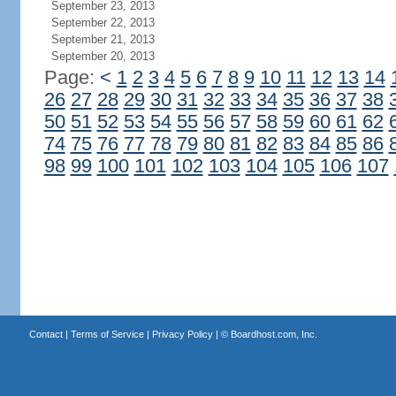
September 23, 2013
September 22, 2013
September 21, 2013
September 20, 2013
Page:
<
1
2
3
4
5
6
7
8
9
10
11
12
13
14
26
27
28
29
30
31
32
33
34
35
36
37
38
50
51
52
53
54
55
56
57
58
59
60
61
62
74
75
76
77
78
79
80
81
82
83
84
85
86
98
99
100
101
102
103
104
105
106
107
Contact
|
Terms of Service
|
Privacy Policy
| ©
Boardhost.com, Inc.