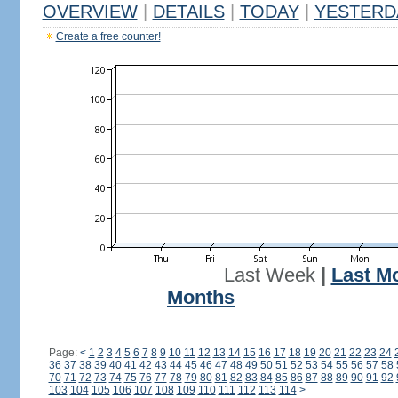
OVERVIEW
|
DETAILS
|
TODAY
|
YESTERD
Create a free counter!
Last Week
|
Last M
Months
Page:
<
1
2
3
4
5
6
7
8
9
10
11
12
13
14
15
16
17
18
19
20
21
22
23
24
36
37
38
39
40
41
42
43
44
45
46
47
48
49
50
51
52
53
54
55
56
57
58
70
71
72
73
74
75
76
77
78
79
80
81
82
83
84
85
86
87
88
89
90
91
92
103
104
105
106
107
108
109
110
111
112
113
114
>