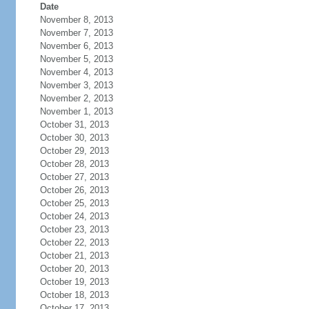
Date
November 8, 2013
November 7, 2013
November 6, 2013
November 5, 2013
November 4, 2013
November 3, 2013
November 2, 2013
November 1, 2013
October 31, 2013
October 30, 2013
October 29, 2013
October 28, 2013
October 27, 2013
October 26, 2013
October 25, 2013
October 24, 2013
October 23, 2013
October 22, 2013
October 21, 2013
October 20, 2013
October 19, 2013
October 18, 2013
October 17, 2013